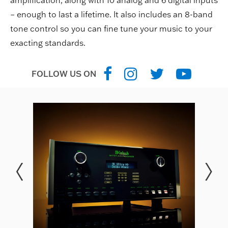
amplification, along with 10 analog and 6 digital inputs
– enough to last a lifetime. It also includes an 8-band
tone control so you can fine tune your music to your
exacting standards.
FOLLOW US ON