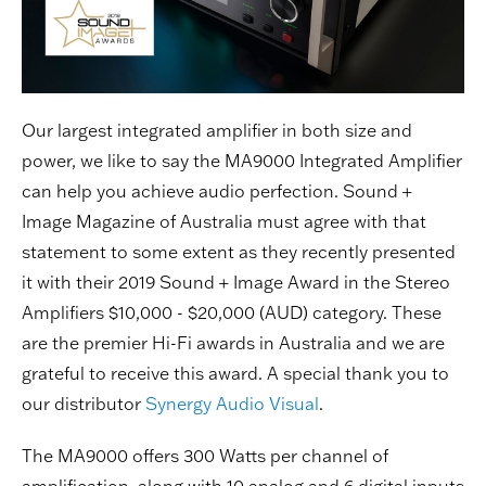
Our largest integrated amplifier in both size and
power, we like to say the MA9000 Integrated Amplifier
can help you achieve audio perfection. Sound +
Image Magazine of Australia must agree with that
statement to some extent as they recently presented
it with their 2019 Sound + Image Award in the Stereo
Amplifiers $10,000 - $20,000 (AUD) category. These
are the premier Hi-Fi awards in Australia and we are
grateful to receive this award. A special thank you to
our distributor
Synergy Audio Visual
.
The MA9000 offers 300 Watts per channel of