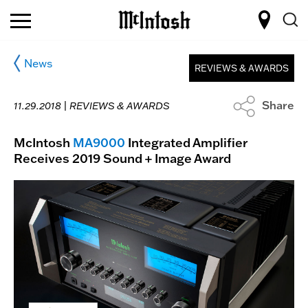
News
REVIEWS & AWARDS
Share
11.29.2018 |
REVIEWS & AWARDS
McIntosh
MA9000
Integrated Amplifier
Receives 2019 Sound + Image Award