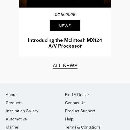
07.15.2026
NEWS
e
Introducing the McIntosh MX124
A/V Processor
d.
ALL NEWS
About
Find A Dealer
Products
Contact Us
Inspiration Gallery
Product Support
Automotive
Help
Marine
Terms & Conditions