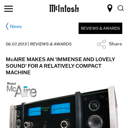
News
REVIEWS & AWARDS
Share
06.07.2013 |
REVIEWS & AWARDS
McAIRE MAKES AN 'IMMENSE AND LOVELY
SOUND' FOR A RELATIVELY COMPACT
MACHINE