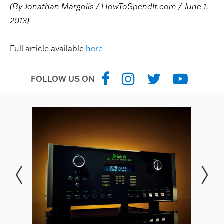
(By Jonathan Margolis / HowToSpendIt.com / June 1,
2013)
Full article available
here
FOLLOW US ON