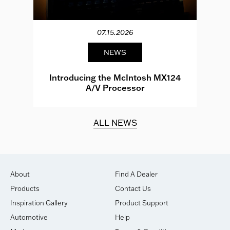
07.15.2026
NEWS
e
Introducing the McIntosh MX124
A/V Processor
d.
ALL NEWS
About
Find A Dealer
Products
Contact Us
Inspiration Gallery
Product Support
Automotive
Help