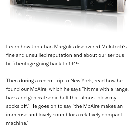
Learn how Jonathan Margolis discovered McIntosh's
fine and unsullied reputation and about our serious
hi-fi heritage going back to 1949.
Then during a recent trip to New York, read how he
found our McAire, which he says "hit me with a range,
bass and general sonic heft that almost blew my
socks off." He goes on to say "the McAire makes an
immense and lovely sound for a relatively compact
machine."