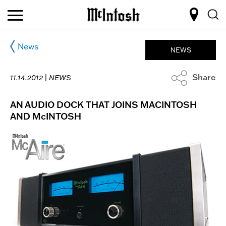
News
NEWS
Share
11.14.2012 |
NEWS
AN AUDIO DOCK THAT JOINS MACINTOSH
AND McINTOSH