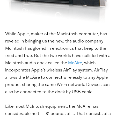
While Apple, maker of the Macintosh computer, has
reveled in bringing us the new, the audio company
McIntosh has gloried in electronics that keep to the
tried and true. But the two worlds have collided with a
McIntosh audio dock called the
McAire
, which
incorporates Apple’s wireless AirPlay system. AirPlay
allows the McAire to connect wirelessly to any Apple
product sharing the same Wi-Fi network. Devices can
also be connected to the dock by USB cable.
Like most McIntosh equipment, the McAire has
considerable heft — 31 pounds of it. That consists of a