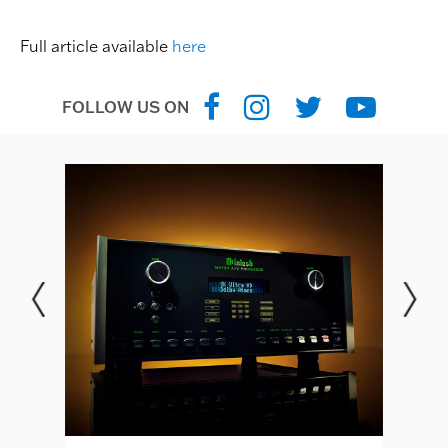
Full article available
here
FOLLOW US ON