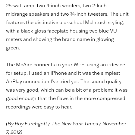
25-watt amp, two 4-inch woofers, two 2-Inch
midrange speakers and two ¾-inch tweeters. The unit
features the distinctive old-school McIntosh styling,
with a black gloss faceplate housing two blue VU
meters and showing the brand name in glowing
green.
The McAire connects to your Wi-Fi using an i-device
for setup. I used an iPhone and it was the simplest
AirPlay connection I’ve tried yet. The sound quality
was very good, which can be a bit of a problem: It was
good enough that the flaws in the more compressed
recordings were easy to hear.
(By Roy Furchgott / The New York Times / November
7, 2012)