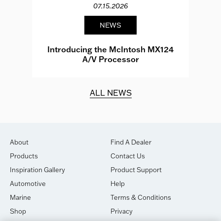
07.15.2026
NEWS
e
Introducing the McIntosh MX124
A/V Processor
d.
ALL NEWS
About
Find A Dealer
Products
Contact Us
Inspiration Gallery
Product Support
Automotive
Help
Marine
Terms & Conditions
Shop
Privacy