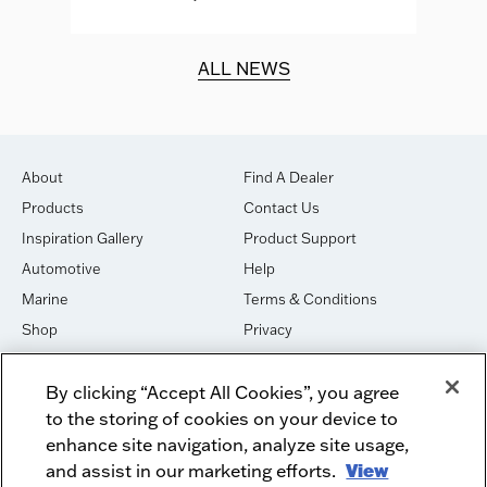
d.
ALL NEWS
About
Find A Dealer
Products
Contact Us
Inspiration Gallery
Product Support
Automotive
Help
Marine
Terms & Conditions
Shop
Privacy
House of Sound
Cookies
By clicking “Accept All Cookies”, you agree
Newsletter Signup
DO NOT SELL OR SHARE
to the storing of cookies on your device to
Dealer Dashboard Login
Facebook
enhance site navigation, analyze site usage,
Employment
and assist in our marketing efforts.
Instagram
View