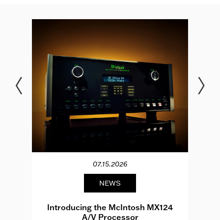
07.15.2026
NEWS
e
Introducing the McIntosh MX124
A/V Processor