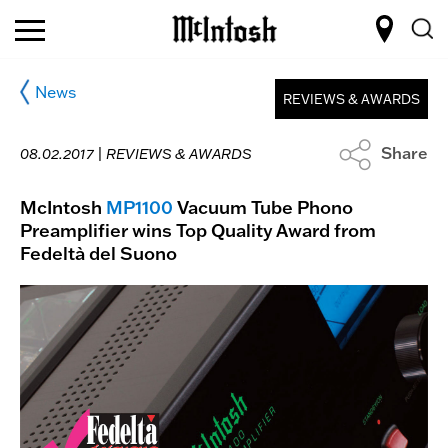
News
REVIEWS & AWARDS
Share
08.02.2017 |
REVIEWS & AWARDS
McIntosh
MP1100
Vacuum Tube Phono
Preamplifier wins Top Quality Award from
Fedeltà del Suono