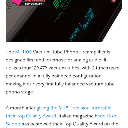
The
MP1100
Vacuum Tube Phono Preamplifier is
designed first and foremost for analog audio. It
utilizes four 12AX7A vacuum tubes, with 2 tubes used
per channel in a fully balanced configuration –
making it our very first fully balanced vacuum tube
phono stage.
A month after
giving the MT5 Precision Turntable
their Top Quality Award
, Italian magazine
Fedeltà del
Suono
has bestowed their Top Quality Award on the