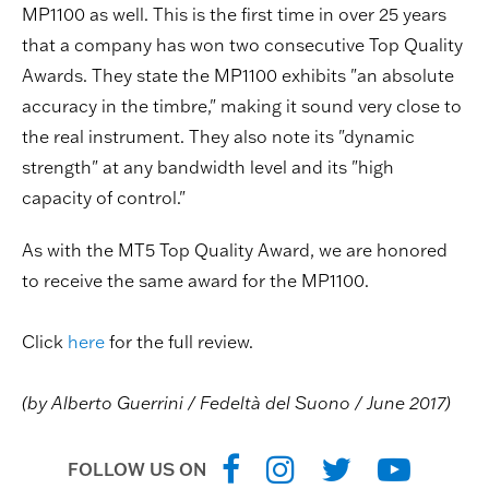
MP1100 as well. This is the first time in over 25 years
that a company has won two consecutive Top Quality
Awards. They state the MP1100 exhibits "an absolute
accuracy in the timbre," making it sound very close to
the real instrument. They also note its "dynamic
strength" at any bandwidth level and its "high
capacity of control."
As with the MT5 Top Quality Award, we are honored
to receive the same award for the MP1100.
Click
here
for the full review.
(by Alberto Guerrini / Fedeltà del Suono / June 2017)
FOLLOW US ON