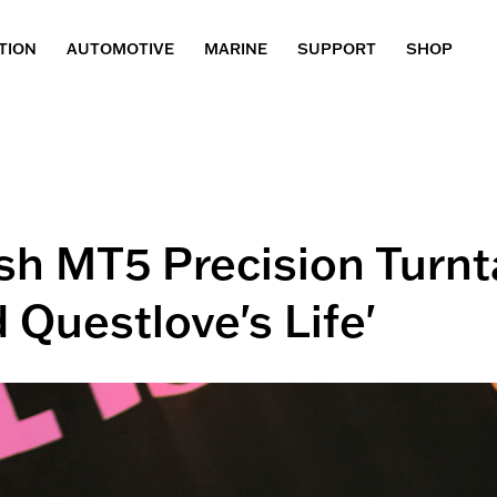
TION
AUTOMOTIVE
MARINE
SUPPORT
SHOP
osh MT5 Precision Turnt
 Questlove's Life'