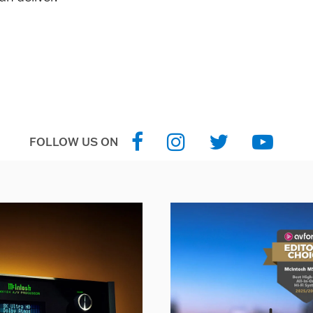
FOLLOW US ON