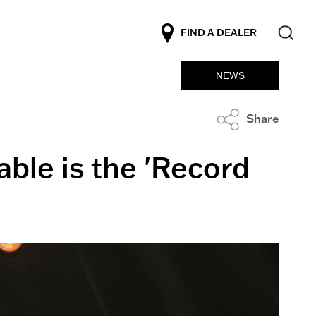
FIND A DEALER
NEWS
Share
able is the 'Record