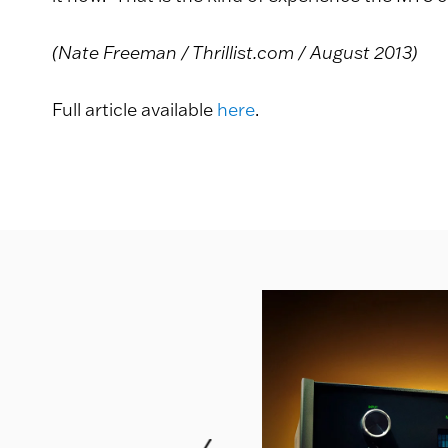
(Nate Freeman / Thrillist.com / August 2013)
Full article available
here
.