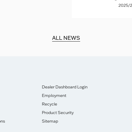
2025/2
ALL NEWS
Dealer Dashboard Login
Employment
Recycle
Product Security
ons
Sitemap