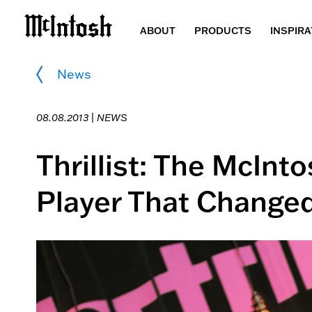
ABOUT
PRODUCTS
INSPIRA
News
08.08.2013 |
NEWS
Thrillist: The McInt
Player That Changed