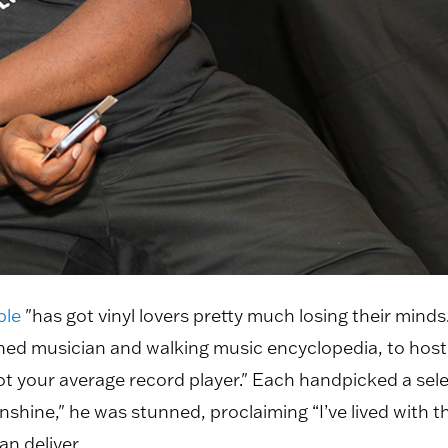
ble
"has got vinyl lovers pretty much losing their mind
ed musician and walking music encyclopedia, to host
not your average record player." Each handpicked a sele
nshine," he was stunned, proclaiming “I’ve lived with th
an deliver.