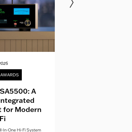
2025
12.04.20
& AWARDS
NEWS
SA5500: A
Kith London fo
Integrated
Where Fashion,
lt for Modern
Culture Co
Fi
l-In-One Hi-Fi System