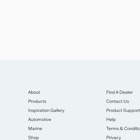
About
Find A Dealer
Products
Contact Us
Inspiration Gallery
Product Support
Automotive
Help
Marine
Terms & Conditi
Shop
Privacy