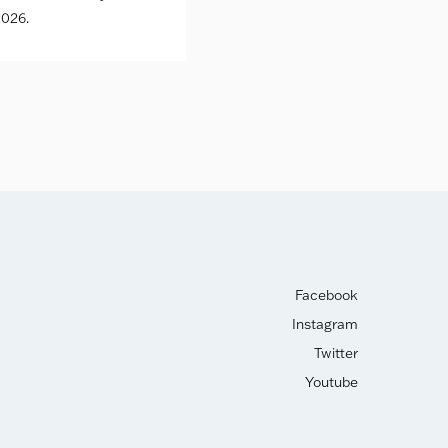
026.
Facebook
Instagram
Twitter
Youtube