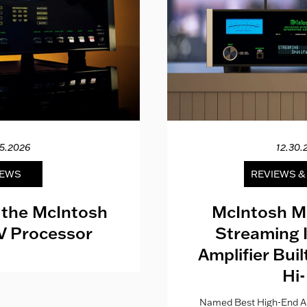
15.2026
12.30.
EWS
REVIEWS 
 the McIntosh
McIntosh M
V Processor
Streaming 
Amplifier Bui
Hi-
Named Best High-End Al