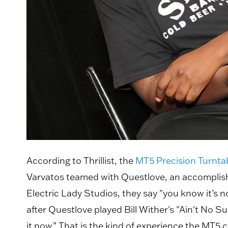
According to Thrillist, the
MT5 Precision Turnta
Varvatos teamed with Questlove, an accomplish
Electric Lady Studios, they say "you know it’s 
after Questlove played Bill Wither's "Ain't No Su
it now.” That is the kind of experience the MT5 c