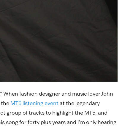
s." When fashion designer and music lover John
 the
MT5 listening event
at the legendary
ct group of tracks to highlight the MT5, and
is song for forty plus years and I’m only hearing