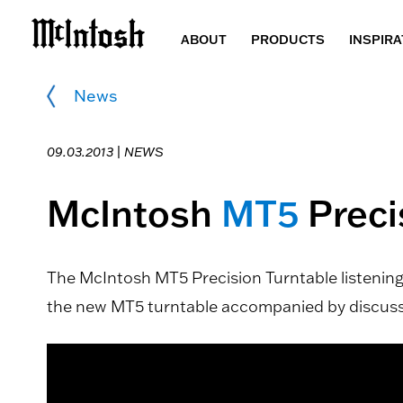
ABOUT
PRODUCTS
INSPIRA
News
09.03.2013 |
NEWS
McIntosh
MT5
Preci
The McIntosh MT5 Precision Turntable listening 
the new MT5 turntable accompanied by discussio