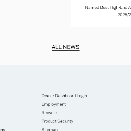
Named Best High-End Al
2025/2
ALL NEWS
Dealer Dashboard Login
Employment
Recycle
Product Security
ons
Sitemap