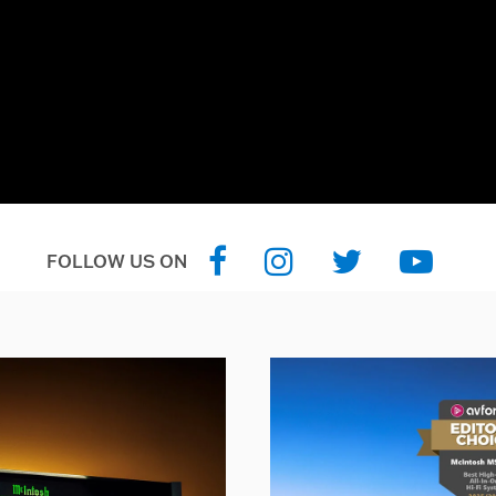
FOLLOW US ON