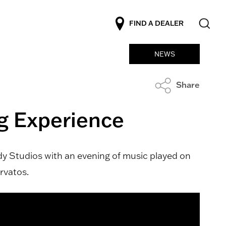
FIND A DEALER
NEWS
Share
ng Experience
ady Studios with an evening of music played on
rvatos.