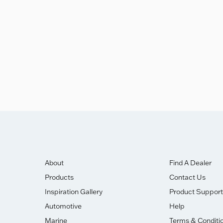
ghly Commended Award.
About
Find A Dealer
Products
Contact Us
Inspiration Gallery
Product Support
Automotive
Help
Marine
Terms & Conditi