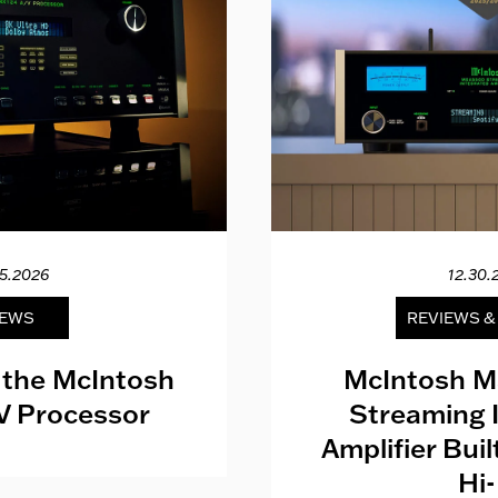
15.2026
12.30.
EWS
REVIEWS 
 the McIntosh
McIntosh M
V Processor
Streaming 
Amplifier Bui
Hi-