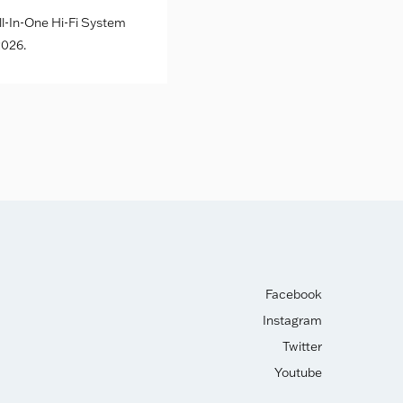
l-In-One Hi-Fi System
026.
Facebook
Instagram
Twitter
Youtube