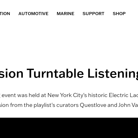
TION
AUTOMOTIVE
MARINE
SUPPORT
SHOP
sion Turntable Listeni
event was held at New York City's historic Electric L
n from the playlist's curators Questlove and John Va