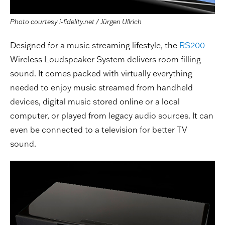
Photo courtesy i-fidelity.net / Jürgen Ullrich
Designed for a music streaming lifestyle, the
RS200
Wireless Loudspeaker System delivers room filling
sound. It comes packed with virtually everything
needed to enjoy music streamed from handheld
devices, digital music stored online or a local
computer, or played from legacy audio sources. It can
even be connected to a television for better TV
sound.