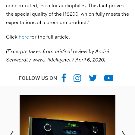
concentrated, even for audiophiles. This fact proves
the special quality of the RS200, which fully meets the
expectations of a premium product."
Click
here
for the full article.
(
Excerpts taken from original review by
André
Schwerdt / www.i-fidelity.net / April 6, 2020)
FOLLOW US ON