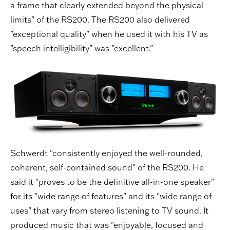
a frame that clearly extended beyond the physical
limits" of the RS200. The RS200 also delivered
"exceptional quality" when he used it with his TV as
"speech intelligibility" was "excellent."
Schwerdt "consistently enjoyed the well-rounded,
coherent, self-contained sound" of the RS200. He
said it "proves to be the definitive all-in-one speaker"
for its "wide range of features" and its "wide range of
uses" that vary from stereo listening to TV sound. It
produced music that was "enjoyable, focused and