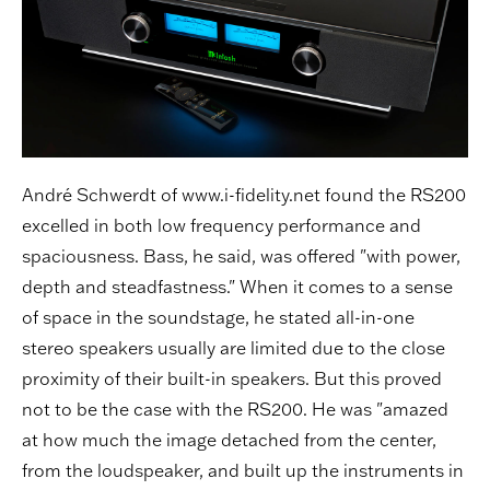
André Schwerdt of www.i-fidelity.net found the RS200
excelled in both low frequency performance and
spaciousness. Bass, he said, was offered "with power,
depth and steadfastness." When it comes to a sense
of space in the soundstage, he stated all-in-one
stereo speakers usually are limited due to the close
proximity of their built-in speakers. But this proved
not to be the case with the RS200. He was "amazed
at how much the image detached from the center,
from the loudspeaker, and built up the instruments in