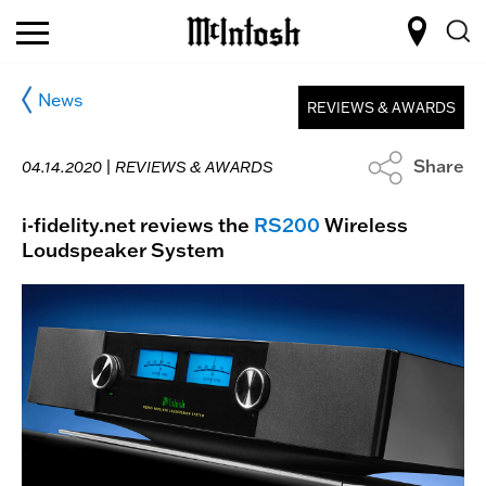
News
REVIEWS & AWARDS
Share
04.14.2020 |
REVIEWS & AWARDS
i-fidelity.net reviews the
RS200
Wireless
Loudspeaker System