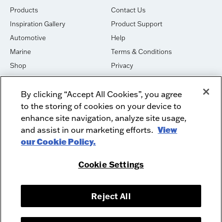
Products
Contact Us
Inspiration Gallery
Product Support
Automotive
Help
Marine
Terms & Conditions
Shop
Privacy
House of Sound
Cookies
By clicking “Accept All Cookies”, you agree
Newsletter Signup
DO NOT SELL OR SHARE
to the storing of cookies on your device to
Dealer Dashboard Login
Facebook
enhance site navigation, analyze site usage,
and assist in our marketing efforts.
View
Employment
Instagram
our Cookie Policy.
Recycle
Twitter
Product Security
Youtube
Cookie Settings
Sitemap
Reject All
McIntosh Laboratory, Inc. - 2 Chambers Street - Binghamton, NY 13903-
2699