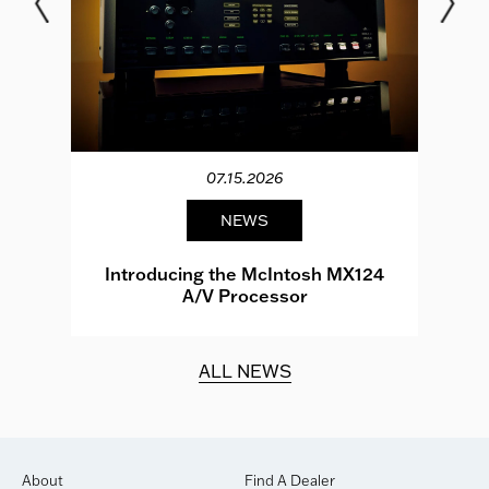
07.15.2026
NEWS
e
Introducing the McIntosh MX124
A/V Processor
d.
ALL NEWS
About
Find A Dealer