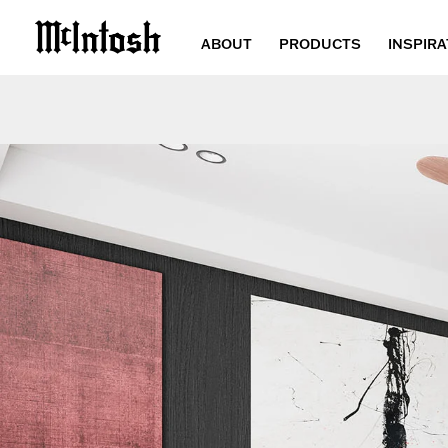
ABOUT
PRODUCTS
INSPIRA