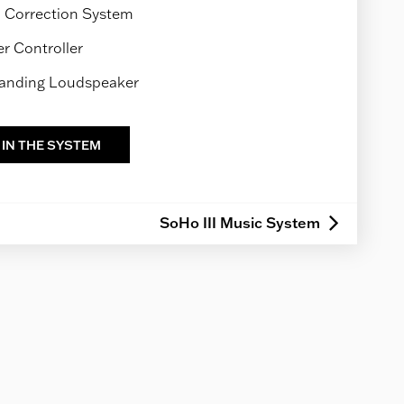
Correction System
 Controller
tanding Loudspeaker
 IN THE SYSTEM
SoHo III Music System