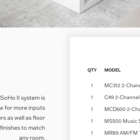
QTY
MODEL
1
MC312 2-Chann
e SoHo II system is
1
C49 2-Channel 
ow for more inputs
1
MCD600 2-Cha
s as well as floor
1
MS500 Music 
 finishes to match
1
MR89 AM/FM 
any room.