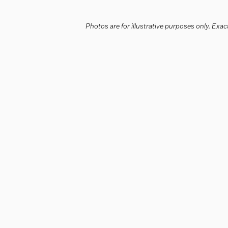
Photos are for illustrative purposes only. Ex