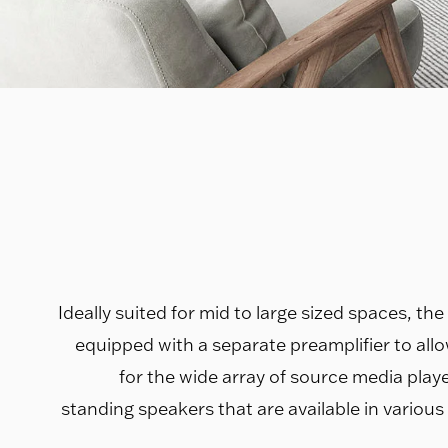
Ideally suited for mid to large sized spaces, th
equipped with a separate preamplifier to all
for the wide array of source media player
standing speakers that are available in various