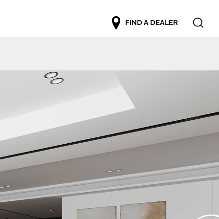
FIND A DEALER