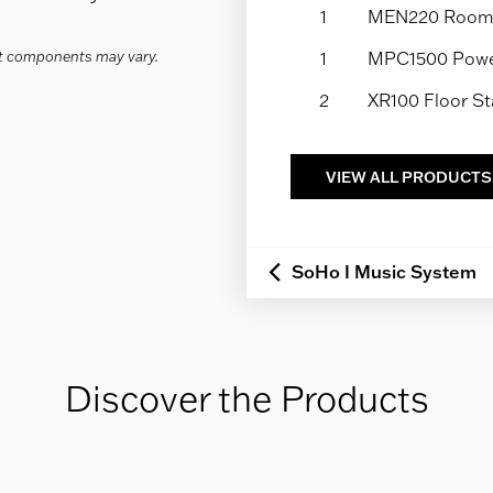
1
MEN220 Room 
act components may vary.
1
MPC1500 Power
2
XR100 Floor S
VIEW ALL PRODUCTS
SoHo I Music System
Discover the Products