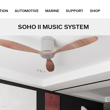
TION
AUTOMOTIVE
MARINE
SUPPORT
SHOP
SOHO II MUSIC SYSTEM