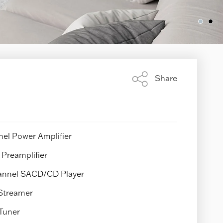
Share
Share
this
page
el Power Amplifier
Preamplifier
nnel SACD/CD Player
Streamer
Tuner