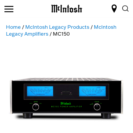
Home
/
McIntosh Legacy Products
/
McIntosh
Legacy Amplifiers
/ MC150