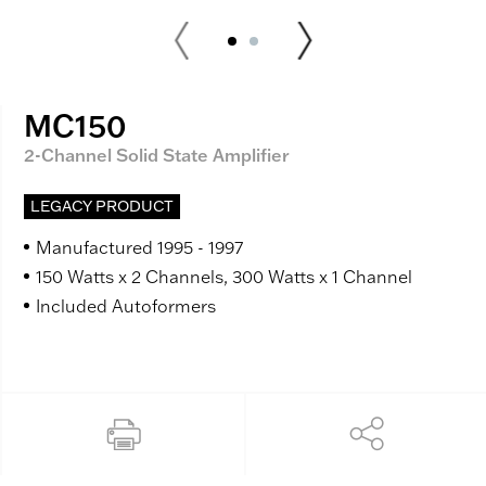
MC150
2-Channel Solid State Amplifier
LEGACY PRODUCT
Manufactured 1995 - 1997
150 Watts x 2 Channels, 300 Watts x 1 Channel
Included Autoformers