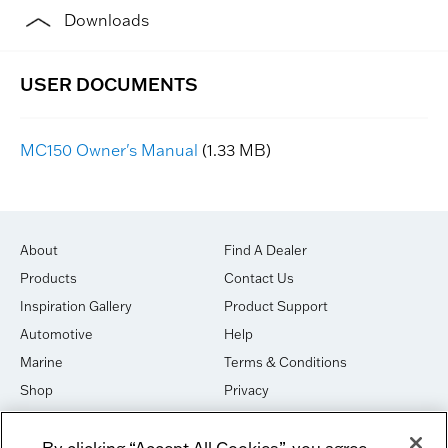
Downloads
MC150 Owner's Manual
(1.33 MB)
About
Find A Dealer
Products
Contact Us
Inspiration Gallery
Product Support
Automotive
Help
Marine
Terms & Conditions
Shop
Privacy
House of Sound
Cookies
By clicking “Accept All Cookies”, you agree
Newsletter Signup
DO NOT SELL OR SHARE