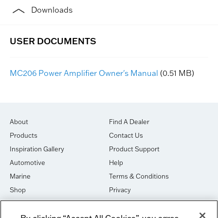
Downloads
MC206 Power Amplifier Owner's Manual
(0.51 MB)
About
Find A Dealer
Products
Contact Us
Inspiration Gallery
Product Support
Automotive
Help
Marine
Terms & Conditions
Shop
Privacy
House of Sound
Cookies
By clicking “Accept All Cookies”, you agree
Newsletter Signup
DO NOT SELL OR SHARE