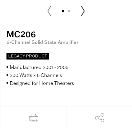
MC206
6-Channel Solid State Amplifier
LEGACY PRODUCT
Manufactured 2001 - 2005
200 Watts x 6 Channels
Designed for Home Theaters