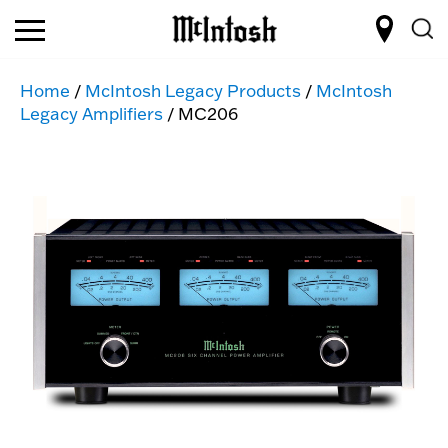
Home
/
McIntosh Legacy Products
/
McIntosh
Legacy Amplifiers
/ MC206