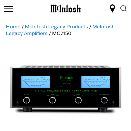
Home
/
McIntosh Legacy Products
/
McIntosh
Legacy Amplifiers
/ MC7150