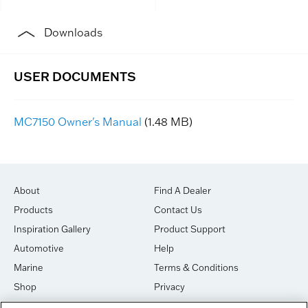
Downloads
MC7150 Owner's Manual
(1.48 MB)
About
Find A Dealer
Products
Contact Us
Inspiration Gallery
Product Support
Automotive
Help
Marine
Terms & Conditions
Shop
Privacy
House of Sound
Cookies