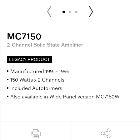
MC7150
2-Channel Solid State Amplifier
LEGACY PRODUCT
Manufactured 1991 - 1995
150 Watts x 2 Channels
Included Autoformers
Also available in Wide Panel version MC7150W