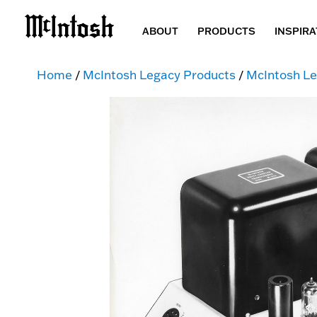
ABOUT
PRODUCTS
INSPIRA
Home
/
McIntosh Legacy Products
/
McIntosh Le