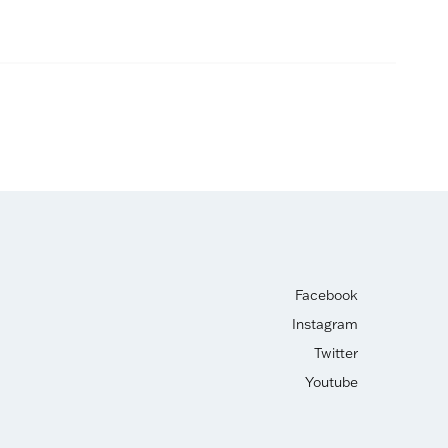
Facebook
Instagram
Twitter
Youtube