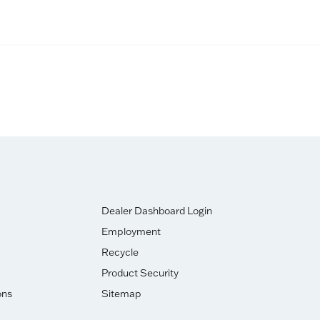
)
Dealer Dashboard Login
Employment
Recycle
Product Security
ons
Sitemap