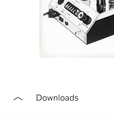
Downloads