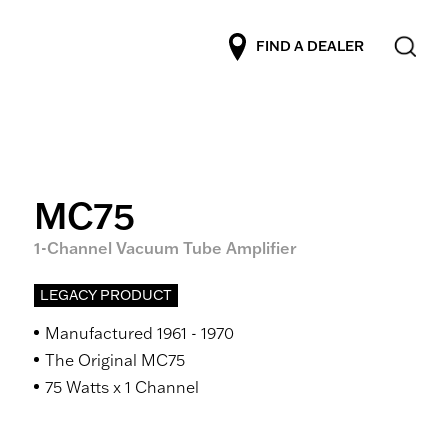
FIND A DEALER
MC75
1-Channel Vacuum Tube Amplifier
LEGACY PRODUCT
Manufactured 1961 - 1970
The Original MC75
75 Watts x 1 Channel