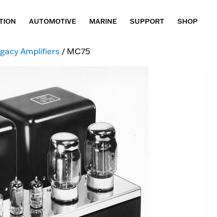
TION
AUTOMOTIVE
MARINE
SUPPORT
SHOP
gacy Amplifiers
/ MC75