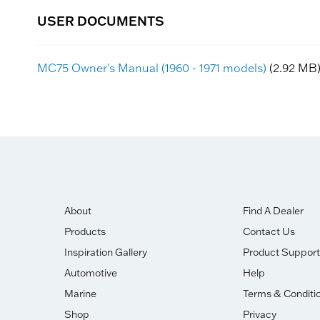
USER DOCUMENTS
MC75 Owner's Manual (1960 - 1971 models)
(2.92 MB
About
Find A Dealer
Products
Contact Us
Inspiration Gallery
Product Support
Automotive
Help
Marine
Terms & Conditi
Shop
Privacy