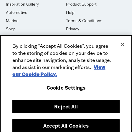
Inspiration Gallery
Product Support
Automotive
Help
Marine
Terms & Conditions
Shop
Privacy
House of Sound
Cookies
By clicking “Accept All Cookies”, you agree
Newsletter Signup
DO NOT SELL OR SHARE
to the storing of cookies on your device to
Dealer Dashboard Login
Facebook
enhance site navigation, analyze site usage,
and assist in our marketing efforts.
View
Employment
Instagram
our Cookie Policy.
Recycle
Twitter
Product Security
Youtube
Cookie Settings
Sitemap
Reject All
McIntosh Laboratory, Inc. - 2 Chambers Street - Binghamton, NY 13903-
2699
© 2026 McIntosh Laboratory, Inc.
Accept All Cookies
Designed by
Aumcore