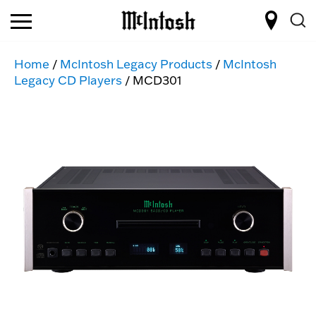
Home
/
McIntosh Legacy Products
/
McIntosh
Legacy CD Players
/ MCD301