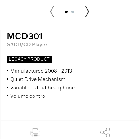
MCD301
SACD/CD Player
LEGACY PRODUCT
Manufactured 2008 - 2013
Quiet Drive Mechanism
Variable output headphone
Volume control