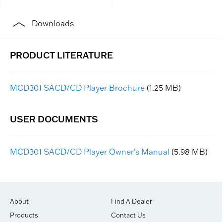
Downloads
MCD301 SACD/CD Player Brochure
(1.25 MB)
MCD301 SACD/CD Player Owner's Manual
(5.98 MB)
About
Find A Dealer
Products
Contact Us