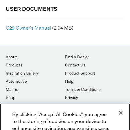
C29 Owner's Manual
(2.04 MB)
About
Find A Dealer
Products
Contact Us
Inspiration Gallery
Product Support
Automotive
Help
Marine
Terms & Conditions
Shop
Privacy
House of Sound
Cookies
By clicking “Accept All Cookies”, you agree
Newsletter Signup
DO NOT SELL OR SHARE
to the storing of cookies on your device to
Dealer Dashboard Login
Facebook
enhance site navigation, analyze site usage,