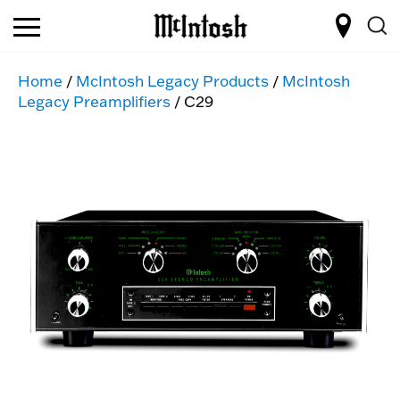
Home
/
McIntosh Legacy Products
/
McIntosh
Legacy Preamplifiers
/ C29