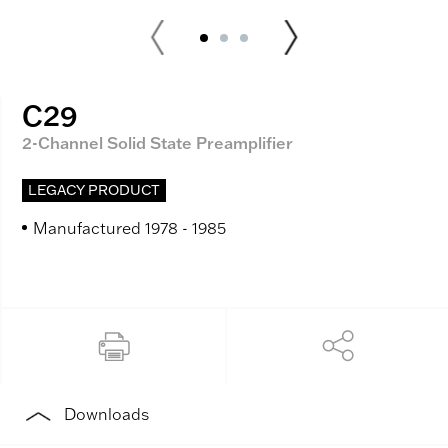
C29
2-Channel Solid State Preamplifier
LEGACY PRODUCT
Manufactured 1978 - 1985
Downloads