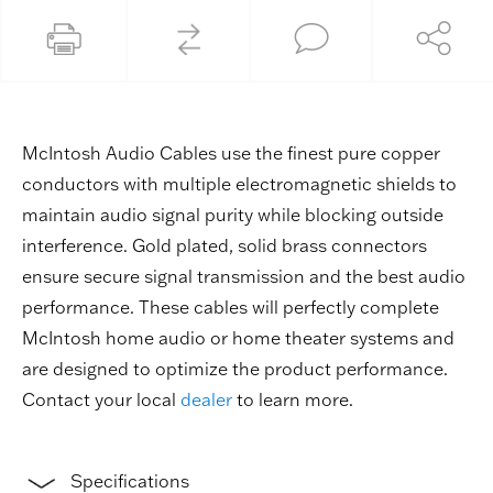
McIntosh Audio Cables use the finest pure copper
conductors with multiple electromagnetic shields to
maintain audio signal purity while blocking outside
interference. Gold plated, solid brass connectors
ensure secure signal transmission and the best audio
performance. These cables will perfectly complete
McIntosh home audio or home theater systems and
are designed to optimize the product performance.
Contact your local
dealer
to learn more.
Specifications