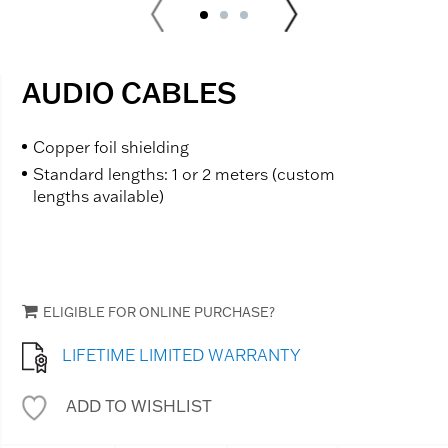
AUDIO CABLES
Copper foil shielding
Standard lengths: 1 or 2 meters (custom
lengths available)
ELIGIBLE FOR ONLINE PURCHASE?
LIFETIME LIMITED WARRANTY
ADD TO WISHLIST