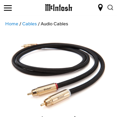
Home
/
Cables
/ Audio Cables