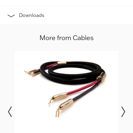
Downloads
More from Cables