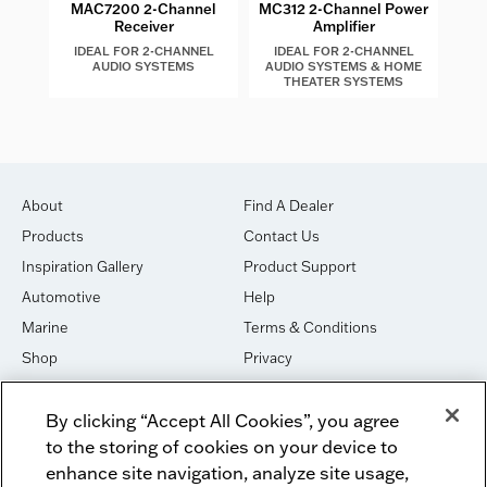
MAC7200 2-Channel
MC312 2-Channel Power
Receiver
Amplifier
IDEAL FOR 2-CHANNEL
IDEAL FOR 2-CHANNEL
I
AUDIO SYSTEMS
AUDIO SYSTEMS & HOME
THEATER SYSTEMS
About
Find A Dealer
Products
Contact Us
Inspiration Gallery
Product Support
Automotive
Help
Marine
Terms & Conditions
Shop
Privacy
House of Sound
Cookies
By clicking “Accept All Cookies”, you agree
Newsletter Signup
DO NOT SELL OR SHARE
to the storing of cookies on your device to
Dealer Dashboard Login
Facebook
enhance site navigation, analyze site usage,