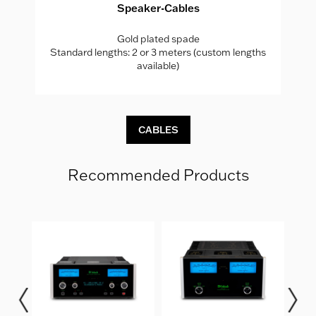
Speaker-Cables
Gold plated spade
hs
Standard lengths: 2 or 3 meters (custom lengths
S
available)
CABLES
Recommended Products
er