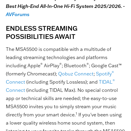
Best High-End All-In-One Hi-Fi System 2025/2026. -
AVForums
ENDLESS STREAMING
POSSIBILITIES AWAIT
The MSA5500 is compatible with a multitude of
leading streaming technologies and platforms
®
®
®
including Apple
AirPlay
; Bluetooth
; Google Cast™
®
(formerly Chromecast);
Qobuz Connect
;
Spotify
®
Connect
(including Spotify Lossless); and
TIDAL
Connect
(including TIDAL Max). No special control
app or technical skills are needed; the easy-to-use
MSA5500 invites you to simply stream your music
1
directly from your smart device.
If you've been using
a lower quality wireless home sound system, then
listening to your favorite tracks through the MSA5500