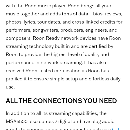
with the Roon music player. Roon brings all your
music together and adds tons of data – bios, reviews,
photos, lyrics, tour dates, and cross-linked credits for
performers, songwriters, producers, engineers, and
composers. Roon Ready network devices have Roon
streaming technology built in and are certified by
Roon to provide the highest level of quality and
performance in network streaming. It has also
received Roon Tested certification as Roon has
profiled it to ensure simple setup and effortless daily
use.
ALL THE CONNECTIONS YOU NEED
In addition to all its streaming capabilities, the
MSA5500 also comes 7 digital and 5 analog audio
inputs to connect audio components, such as a
CD