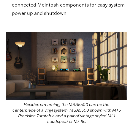
connected McIntosh components for easy system
power up and shutdown
Besides streaming, the MSA5500 can be the
centerpiece of a vinyl system. MSA5500 shown with MT5
Precision Turntable and a pair of vintage styled ML1
Loudspeaker Mk IIs.