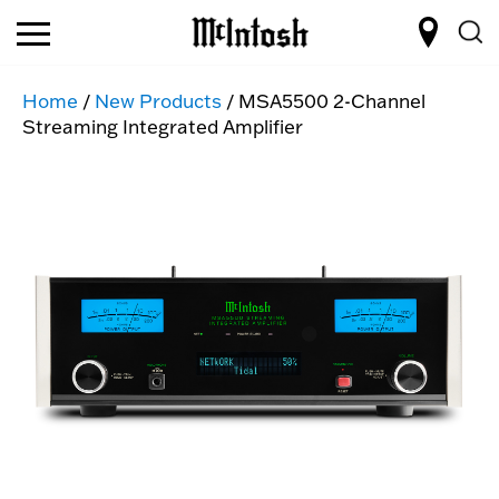
Home
/
New Products
/ MSA5500 2-Channel
Streaming Integrated Amplifier