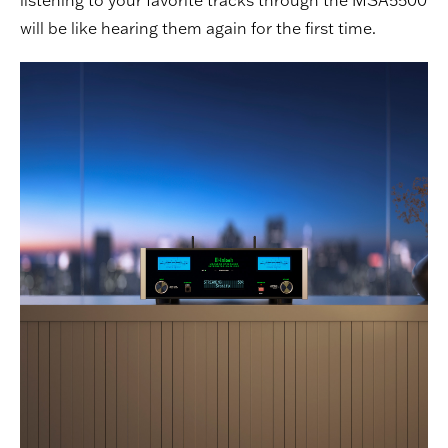
will be like hearing them again for the first time.