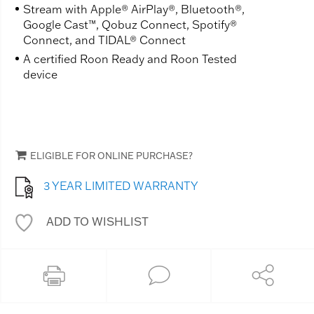
Stream with Apple® AirPlay®, Bluetooth®,
Google Cast™, Qobuz Connect, Spotify®
Connect, and TIDAL® Connect
A certified Roon Ready and Roon Tested
device
ELIGIBLE FOR ONLINE PURCHASE?
3 YEAR LIMITED WARRANTY
ADD TO WISHLIST