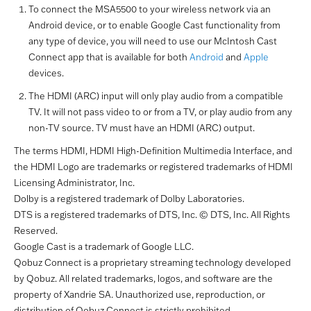
To connect the MSA5500 to your wireless network via an
Android device, or to enable Google Cast functionality from
any type of device, you will need to use our McIntosh Cast
Connect app that is available for both
Android
and
Apple
devices.
The HDMI (ARC) input will only play audio from a compatible
TV. It will not pass video to or from a TV, or play audio from any
non-TV source. TV must have an HDMI (ARC) output.
The terms HDMI, HDMI High-Definition Multimedia Interface, and
the HDMI Logo are trademarks or registered trademarks of HDMI
Licensing Administrator, Inc.
Dolby is a registered trademark of Dolby Laboratories.
DTS is a registered trademarks of DTS, Inc. © DTS, Inc. All Rights
Reserved.
Google Cast is a trademark of Google LLC.
Qobuz Connect is a proprietary streaming technology developed
by Qobuz. All related trademarks, logos, and software are the
property of Xandrie SA. Unauthorized use, reproduction, or
distribution of Qobuz Connect is strictly prohibited.