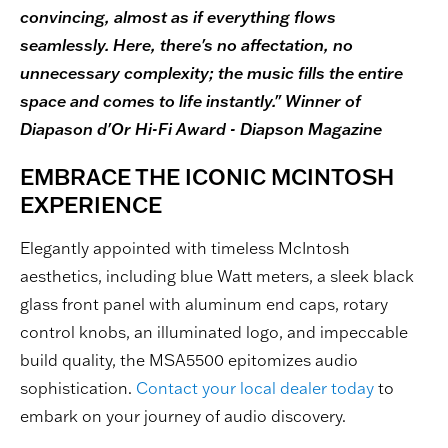
convincing, almost as if everything flows
seamlessly. Here, there's no affectation, no
unnecessary complexity; the music fills the entire
space and comes to life instantly." Winner of
Diapason d'Or Hi-Fi Award - Diapson Magazine
EMBRACE THE ICONIC MCINTOSH
EXPERIENCE
Elegantly appointed with timeless McIntosh
aesthetics, including blue Watt meters, a sleek black
glass front panel with aluminum end caps, rotary
control knobs, an illuminated logo, and impeccable
build quality, the MSA5500 epitomizes audio
sophistication.
Contact your local dealer today
to
embark on your journey of audio discovery.