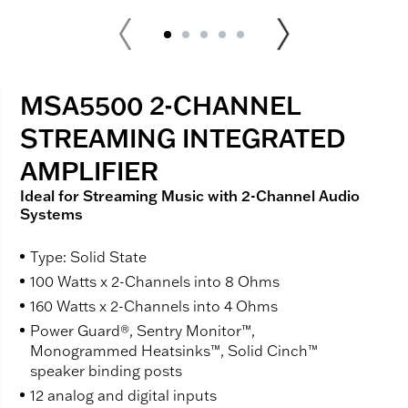
MSA5500 2-CHANNEL
STREAMING INTEGRATED
AMPLIFIER
Ideal for Streaming Music with 2-Channel Audio
Systems
Type: Solid State
100 Watts x 2-Channels into 8 Ohms
160 Watts x 2-Channels into 4 Ohms
Power Guard®, Sentry Monitor™,
Monogrammed Heatsinks™, Solid Cinch™
speaker binding posts
12 analog and digital inputs