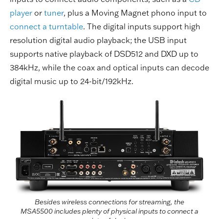
player
or
tuner
, plus a Moving Magnet phono input to
connect a turntable
. The digital inputs support high
resolution digital audio playback; the USB input
supports native playback of DSD512 and DXD up to
384kHz, while the coax and optical inputs can decode
digital music up to 24-bit/192kHz.
Besides wireless connections for streaming, the
MSA5500 includes plenty of physical inputs to connect a