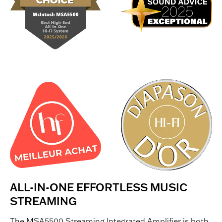
ALL-IN-ONE EFFORTLESS MUSIC
STREAMING
The MSA5500 Streaming Integrated Amplifier is both