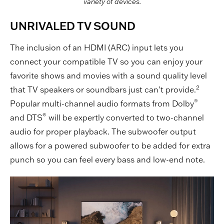
variety of devices.
UNRIVALED TV SOUND
The inclusion of an HDMI (ARC) input lets you
connect your compatible TV so you can enjoy your
favorite shows and movies with a sound quality level
2
that TV speakers or soundbars just can't provide.
®
Popular multi-channel audio formats from Dolby
®
and DTS
will be expertly converted to two-channel
audio for proper playback. The subwoofer output
allows for a powered subwoofer to be added for extra
punch so you can feel every bass and low-end note.