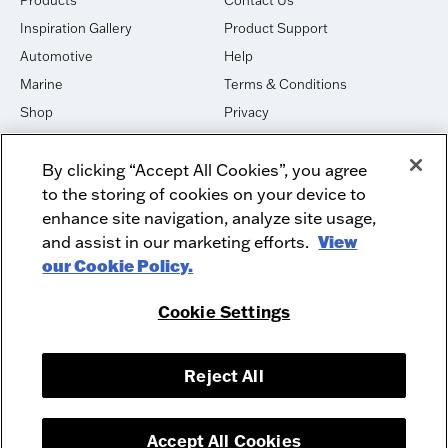
Inspiration Gallery
Product Support
Automotive
Help
Marine
Terms & Conditions
Shop
Privacy
House of Sound
Cookies
By clicking “Accept All Cookies”, you agree
Newsletter Signup
DO NOT SELL OR SHARE
to the storing of cookies on your device to
Dealer Dashboard Login
Facebook
enhance site navigation, analyze site usage,
Employment
and assist in our marketing efforts.
Instagram
View
our Cookie Policy.
Recycle
Twitter
Product Security
Youtube
Cookie Settings
Sitemap
Reject All
McIntosh Laboratory, Inc. - 2 Chambers Street - Binghamton, NY 13903-
2699
© 2026 McIntosh Laboratory, Inc.
Accept All Cookies