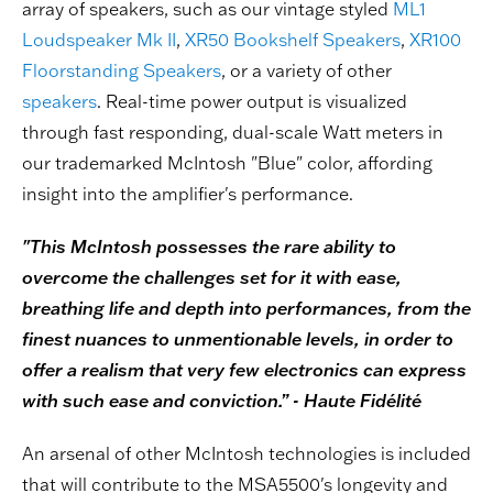
array of speakers, such as our vintage styled
ML1
Loudspeaker Mk II
,
XR50 Bookshelf Speakers
,
XR100
Floorstanding Speakers
, or a variety of other
speakers
. Real-time power output is visualized
through fast responding, dual-scale Watt meters in
our trademarked McIntosh "Blue" color, affording
insight into the amplifier's performance.
"This McIntosh possesses the rare ability to
overcome the challenges set for it with ease,
breathing life and depth into performances, from the
finest nuances to unmentionable levels, in order to
offer a realism that very few electronics can express
with such ease and conviction.” - Haute Fidélité
An arsenal of other McIntosh technologies is included
that will contribute to the MSA5500's longevity and