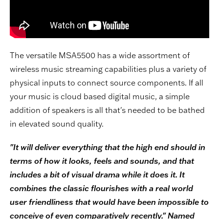
The versatile MSA5500 has a wide assortment of
wireless music streaming capabilities plus a variety of
physical inputs to connect source components. If all
your music is cloud based digital music, a simple
addition of speakers is all that's needed to be bathed
in elevated sound quality.
"It will deliver everything that the high end should in
terms of how it looks, feels and sounds, and that
includes a bit of visual drama while it does it. It
combines the classic flourishes with a real world
user friendliness that would have been impossible to
conceive of even comparatively recently." Named