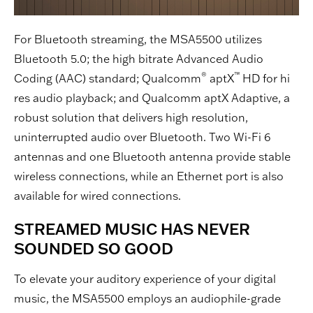
For Bluetooth streaming, the MSA5500 utilizes
Bluetooth 5.0; the high bitrate Advanced Audio
®
™
Coding (AAC) standard; Qualcomm
aptX
HD for hi
res audio playback; and Qualcomm aptX Adaptive, a
robust solution that delivers high resolution,
uninterrupted audio over Bluetooth. Two Wi-Fi 6
antennas and one Bluetooth antenna provide stable
wireless connections, while an Ethernet port is also
available for wired connections.
STREAMED MUSIC HAS NEVER
SOUNDED SO GOOD
To elevate your auditory experience of your digital
music, the MSA5500 employs an audiophile-grade