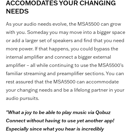
ACCOMODATES YOUR CHANGING
NEEDS
As your audio needs evolve, the MSA5500 can grow
with you. Someday you may move into a bigger space
or add a larger set of speakers and find that you need
more power. If that happens, you could bypass the
internal amplifier and connect a bigger external
amplifier – all while continuing to use the MSA5500's
familiar streaming and preamplifier sections. You can
rest assured that the MSA5500 can accommodate
your changing needs and be a lifelong partner in your
audio pursuits.
"What a joy to be able to play music via Qobuz
Connect without having to use yet another app!
Especially since what you hear is incredibly