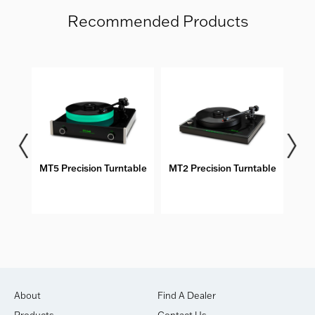
Recommended Products
MT5 Precision Turntable
MT2 Precision Turntable
M
About
Find A Dealer
Products
Contact Us