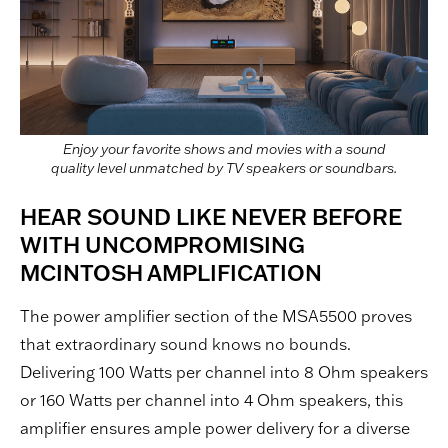
Enjoy your favorite shows and movies with a sound
quality level unmatched by TV speakers or soundbars.
HEAR SOUND LIKE NEVER BEFORE
WITH UNCOMPROMISING
MCINTOSH AMPLIFICATION
The power amplifier section of the MSA5500 proves
that extraordinary sound knows no bounds.
Delivering 100 Watts per channel into 8 Ohm speakers
or 160 Watts per channel into 4 Ohm speakers, this
amplifier ensures ample power delivery for a diverse