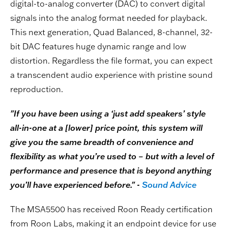
digital-to-analog converter (DAC) to convert digital
signals into the analog format needed for playback.
This next generation, Quad Balanced, 8-channel, 32-
bit DAC features huge dynamic range and low
distortion. Regardless the file format, you can expect
a transcendent audio experience with pristine sound
reproduction.
"If you have been using a ‘just add speakers’ style
all-in-one at a [lower] price point, this system will
give you the same breadth of convenience and
flexibility as what you’re used to – but with a level of
performance and presence that is beyond anything
you’ll have experienced before." -
Sound Advice
The MSA5500 has received Roon Ready certification
from Roon Labs, making it an endpoint device for use