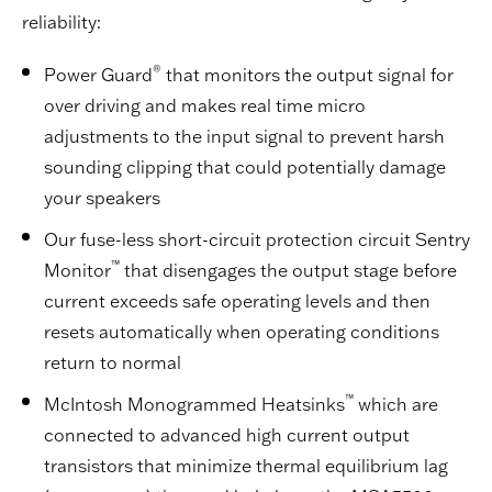
reliability:
®
Power Guard
that monitors the output signal for
over driving and makes real time micro
adjustments to the input signal to prevent harsh
sounding clipping that could potentially damage
your speakers
Our fuse-less short-circuit protection circuit Sentry
™
Monitor
that disengages the output stage before
current exceeds safe operating levels and then
resets automatically when operating conditions
return to normal
™
McIntosh Monogrammed Heatsinks
which are
connected to advanced high current output
transistors that minimize thermal equilibrium lag