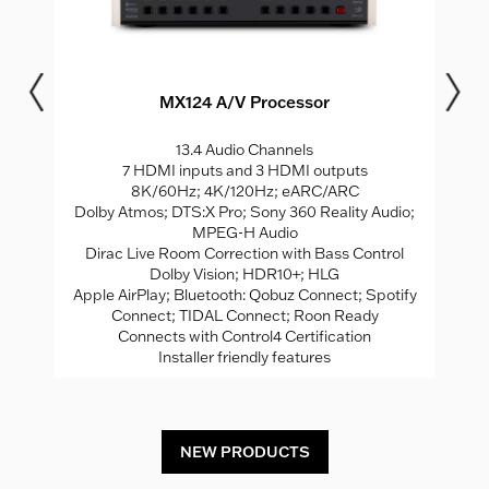
MX124 A/V Processor
M
I
13.4 Audio Channels
le
7 HDMI inputs and 3 HDMI outputs
®
AL
8K/60Hz; 4K/120Hz; eARC/ARC
Dolby Atmos; DTS:X Pro; Sony 360 Reality Audio;
MPEG-H Audio
l
Dirac Live Room Correction with Bass Control
ed
Dolby Vision; HDR10+; HLG
Apple AirPlay; Bluetooth: Qobuz Connect; Spotify
em
Connect; TIDAL Connect; Roon Ready
Connects with Control4 Certification
Installer friendly features
NEW PRODUCTS