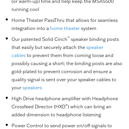
(or warm-up) time and help keep the MSA5500
running cool
Home Theater PassThru that allows for seamless
integration into a
home theater
system
™
Our patented Solid Cinch
speaker binding posts
that easily but securely attach the
speaker
cables
to prevent them from coming loose and
possibly causing a short; the binding posts are also
gold-plated to prevent corrosion and ensure a
quality signal is sent over your speaker cables to
your
speakers
High Drive headphone amplifier with Headphone
®
Crossfeed Director (HXD
) which can bring an
added dimension to headphone listening
Power Control to send power on/off signals to