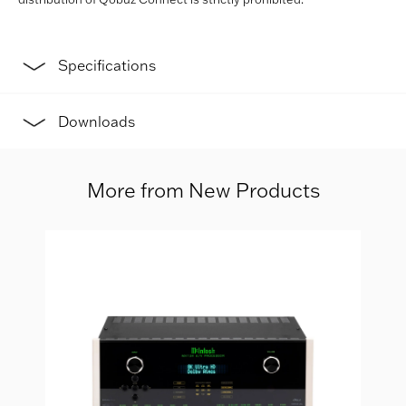
Specifications
Downloads
More from New Products