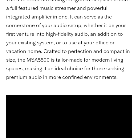
a full featured music streamer and powerful
integrated amplifier in one. It can serve as the
cornerstone of your audio setup, whether it be your
first venture into high-fidelity audio, an addition to
your existing system, or to use at your office or
vacation home. Crafted to perfection and compact in
size, the MSA5500 is tailor-made for modern living
spaces, making it an ideal choice for those seeking
premium audio in more confined environments.