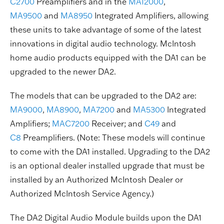
C2700
Preamplifiers and in the
MA12000
,
MA9500
and
MA8950
Integrated Amplifiers, allowing
these units to take advantage of some of the latest
innovations in digital audio technology. McIntosh
home audio products equipped with the DA1 can be
upgraded to the newer DA2.
The models that can be upgraded to the DA2 are:
MA9000
,
MA8900
,
MA7200
and
MA5300
Integrated
Amplifiers;
MAC7200
Receiver; and
C49
and
C8
Preamplifiers. (Note: These models will continue
to come with the DA1 installed. Upgrading to the DA2
is an optional dealer installed upgrade that must be
installed by an Authorized McIntosh Dealer or
Authorized McIntosh Service Agency.)
The DA2 Digital Audio Module builds upon the DA1