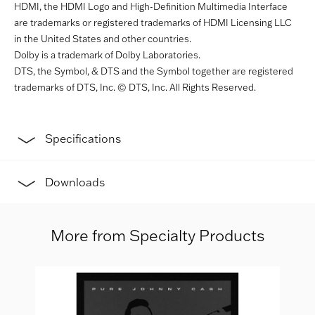
HDMI, the HDMI Logo and High-Definition Multimedia Interface
are trademarks or registered trademarks of HDMI Licensing LLC
in the United States and other countries.
Dolby is a trademark of Dolby Laboratories.
DTS, the Symbol, & DTS and the Symbol together are registered
trademarks of DTS, Inc. © DTS, Inc. All Rights Reserved.
Specifications
Downloads
More from Specialty Products