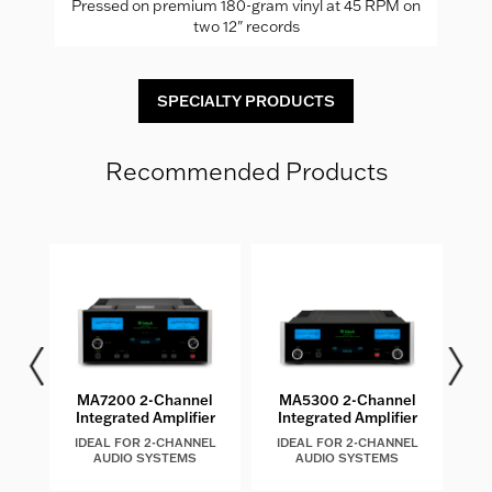
Pressed on premium 180-gram vinyl at 45 RPM on
two 12" records
SPECIALTY PRODUCTS
Recommended Products
EL
MA7200 2-Channel
MA5300 2-Channel
M
Integrated Amplifier
Integrated Amplifier
IDEAL FOR 2-CHANNEL
IDEAL FOR 2-CHANNEL
I
AUDIO SYSTEMS
AUDIO SYSTEMS