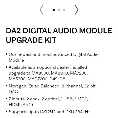
DA2 DIGITAL AUDIO MODULE
UPGRADE KIT
Our newest and most advanced Digital Audio
Module
Available as an optional dealer installed
upgrade to MA9000, MA8900, MA7200,
MA5300, MAC7200, C49, C8
Next gen, Quad Balanced, 8-channel, 32-bit
DAC
7 inputs: 2 coax, 2 optical, 1 USB, 1 MCT, 1
HDMI (ARC)
Supports up to DSD512 and DXD 384kHz