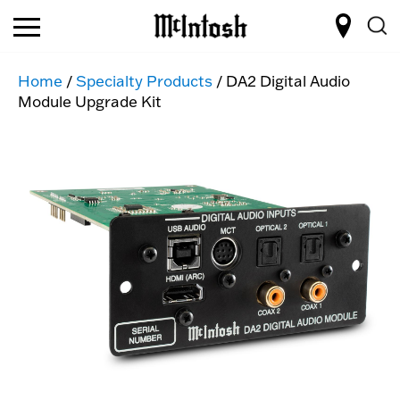
Home
/
Specialty Products
/ DA2 Digital Audio
Module Upgrade Kit