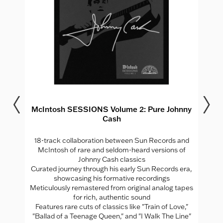
McIntosh SESSIONS Volume 2: Pure Johnny
Cash
18-track collaboration between Sun Records and
J
,
McIntosh of rare and seldom-heard versions of
 and
Johnny Cash classics
All
Curated journey through his early Sun Records era,
d
showcasing his formative recordings
 as
Meticulously remastered from original analog tapes
for rich, authentic sound
In
Features rare cuts of classics like "Train of Love,"
"Ballad of a Teenage Queen," and "I Walk The Line"