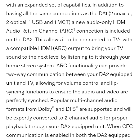
with an expanded set of capabilities. In addition to
having all the same connections as the DA1 (2 coaxial,
2 optical, 1 USB and 1 MCT) a new audio-only HDMI
1
Audio Return Channel (ARC)
connection is included
on the DA2. This allows it to be connected to TVs with
a compatible HDMI (ARC) output to bring your TV
sound to the next level by listening to it through your
home stereo system. ARC functionality can provide
two-way communication between your DA2 equipped
unit and TV, allowing for volume control and lip-
syncing functions to ensure the audio and video are
perfectly synched. Popular multi-channel audio
®
®
formats from Dolby
and DTS
are supported and will
be expertly converted to 2-channel audio for proper
playback through your DA2 equipped unit. When CEC
communication is enabled in both the DA2 equipped