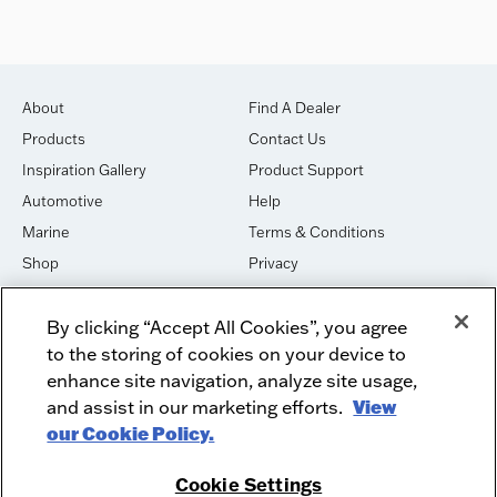
About
Find A Dealer
Products
Contact Us
Inspiration Gallery
Product Support
Automotive
Help
Marine
Terms & Conditions
Shop
Privacy
House of Sound
Cookies
By clicking “Accept All Cookies”, you agree
Newsletter Signup
DO NOT SELL OR SHARE
to the storing of cookies on your device to
Dealer Dashboard Login
Facebook
enhance site navigation, analyze site usage,
and assist in our marketing efforts.
View
Employment
Instagram
our Cookie Policy.
Recycle
Twitter
Product Security
Youtube
Cookie Settings