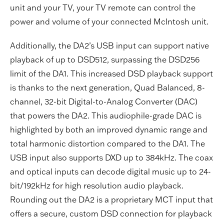
unit and your TV, your TV remote can control the
power and volume of your connected McIntosh unit.
Additionally, the DA2’s USB input can support native
playback of up to DSD512, surpassing the DSD256
limit of the DA1. This increased DSD playback support
is thanks to the next generation, Quad Balanced, 8-
channel, 32-bit Digital-to-Analog Converter (DAC)
that powers the DA2. This audiophile-grade DAC is
highlighted by both an improved dynamic range and
total harmonic distortion compared to the DA1. The
USB input also supports DXD up to 384kHz. The coax
and optical inputs can decode digital music up to 24-
bit/192kHz for high resolution audio playback.
Rounding out the DA2 is a proprietary MCT input that
offers a secure, custom DSD connection for playback