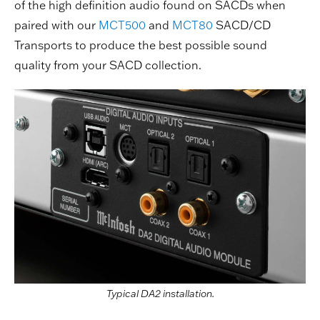
of the high definition audio found on SACDs when
paired with our
MCT500
and
MCT80
SACD/CD
Transports to produce the best possible sound
quality from your SACD collection.
Typical DA2 installation.