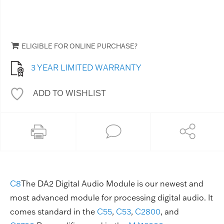
ELIGIBLE FOR ONLINE PURCHASE?
3 YEAR LIMITED WARRANTY
ADD TO WISHLIST
C8
The DA2 Digital Audio Module is our newest and
most advanced module for processing digital audio. It
comes standard in the
C55
,
C53
,
C2800
, and