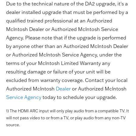
Due to the technical nature of the DA2 upgrade, it's a
dealer installed upgrade that must be performed by a
qualified trained professional at an Authorized
McIntosh Dealer or Authorized McIntosh Service
Agency. Please note that if the upgrade is performed
by anyone other than an Authorized McIntosh Dealer
or Authorized McIntosh Service Agency, under the
terms of your McIntosh Limited Warranty any
resulting damage or failure of your unit will be
excluded from warranty coverage. Contact your local
Authorized McIntosh
Dealer
or Authorized McIntosh
Service Agency
today to schedule your upgrade.
1) The HDMI ARC input will only play audio from a compatible TV. It
will not pass video to or from a TV, or play audio from any non-TV
source.