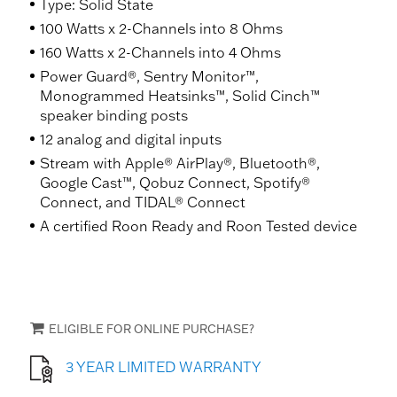
Type: Solid State
100 Watts x 2-Channels into 8 Ohms
160 Watts x 2-Channels into 4 Ohms
Power Guard®, Sentry Monitor™,
Monogrammed Heatsinks™, Solid Cinch™
speaker binding posts
12 analog and digital inputs
Stream with Apple® AirPlay®, Bluetooth®,
Google Cast™, Qobuz Connect, Spotify®
Connect, and TIDAL® Connect
A certified Roon Ready and Roon Tested device
ELIGIBLE FOR ONLINE PURCHASE?
3 YEAR LIMITED WARRANTY