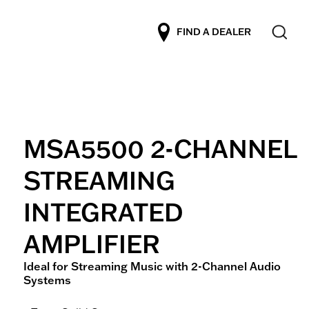
FIND A DEALER
MSA5500 2-CHANNEL
STREAMING
INTEGRATED
AMPLIFIER
Ideal for Streaming Music with 2-Channel Audio
Systems