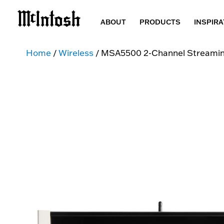
ABOUT
PRODUCTS
INSPIRA
Home
/
Wireless
/ MSA5500 2-Channel Streaming