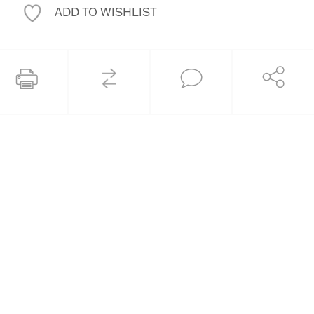
ADD TO WISHLIST
COMPARE
Share
Print this page
Ask an Expert