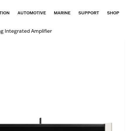
TION
AUTOMOTIVE
MARINE
SUPPORT
SHOP
 Integrated Amplifier