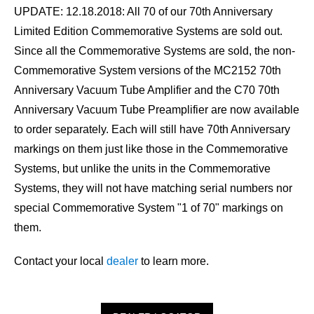
UPDATE: 12.18.2018:
All 70 of our 70th Anniversary
Limited Edition Commemorative Systems are sold out.
Since all the Commemorative Systems are sold, the non-
Commemorative System versions of the MC2152 70th
Anniversary Vacuum Tube Amplifier and the C70 70th
Anniversary Vacuum Tube Preamplifier are now available
to order separately. Each will still have 70th Anniversary
markings on them just like those in the Commemorative
Systems, but unlike the units in the Commemorative
Systems, they will not have matching serial numbers nor
special Commemorative System "1 of 70" markings on
them.
Contact your local
dealer
to learn more.