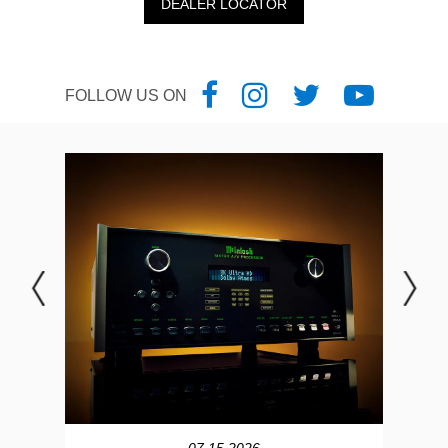
DEALER LOCATOR
FOLLOW US ON