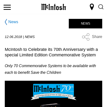
News
NEWS
Share
12.06.2018 |
NEWS
McIntosh to Celebrate its 70th Anniversary with a
special Limited Edition Commemorative System
Only 70 Commemorative Systems to be available with
each to benefit Save the Children