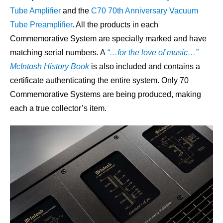
Tube Amplifier
and the
C70 70th Anniversary Vacuum
Tube Preamplifier
. All the products in each
Commemorative System are specially marked and have
matching serial numbers. A
“…for the love of music…”
McIntosh History Book
is also included and contains a
certificate authenticating the entire system. Only 70
Commemorative Systems are being produced, making
each a true collector’s item.