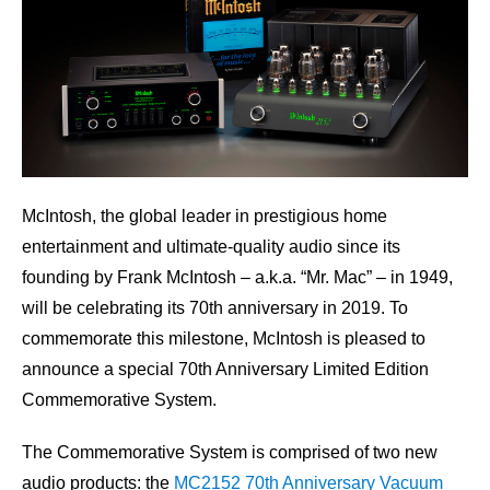
McIntosh, the global leader in prestigious home
entertainment and ultimate-quality audio since its
founding by Frank McIntosh – a.k.a. “Mr. Mac” – in 1949,
will be celebrating its 70th anniversary in 2019. To
commemorate this milestone, McIntosh is pleased to
announce a special 70th Anniversary Limited Edition
Commemorative System.
The Commemorative System is comprised of two new
audio products: the
MC2152 70th Anniversary Vacuum