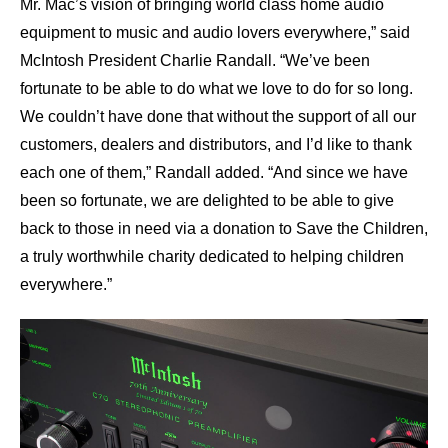
Mr. Mac’s vision of bringing world class home audio
equipment to music and audio lovers everywhere,” said
McIntosh President Charlie Randall. “We’ve been
fortunate to be able to do what we love to do for so long.
We couldn’t have done that without the support of all our
customers, dealers and distributors, and I’d like to thank
each one of them,” Randall added. “And since we have
been so fortunate, we are delighted to be able to give
back to those in need via a donation to Save the Children,
a truly worthwhile charity dedicated to helping children
everywhere.”