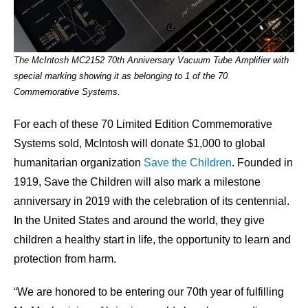
The McIntosh MC2152 70th Anniversary Vacuum Tube Amplifier with
special marking showing it as belonging to 1 of the 70
Commemorative Systems.
For each of these 70 Limited Edition Commemorative
Systems sold, McIntosh will donate $1,000 to global
humanitarian organization
Save the Children
. Founded in
1919, Save the Children will also mark a milestone
anniversary in 2019 with the celebration of its centennial.
In the United States and around the world, they give
children a healthy start in life, the opportunity to learn and
protection from harm.
“We are honored to be entering our 70th year of fulfilling