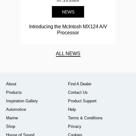
07.15.2026
NEWS
Introducing the McIntosh MX124 A/V
Processor
ALL NEWS
About
Find A Dealer
Products
Contact Us
Inspiration Gallery
Product Support
Automotive
Help
Marine
Terms & Conditions
Shop
Privacy
House of Sound
Cookies