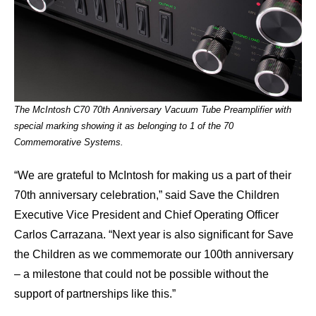
The McIntosh C70 70th Anniversary Vacuum Tube Preamplifier with
special marking showing it as belonging to 1 of the 70
Commemorative Systems.
“We are grateful to McIntosh for making us a part of their
70th anniversary celebration,” said Save the Children
Executive Vice President and Chief Operating Officer
Carlos Carrazana. “Next year is also significant for Save
the Children as we commemorate our 100th anniversary
– a milestone that could not be possible without the
support of partnerships like this.”