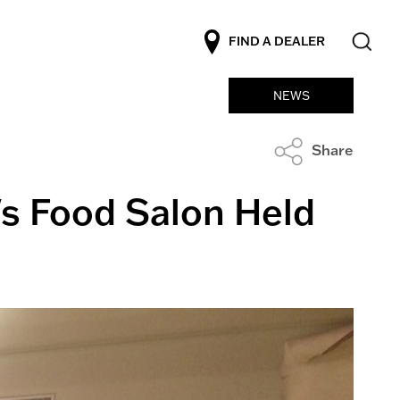
FIND A DEALER
NEWS
Share
's Food Salon Held