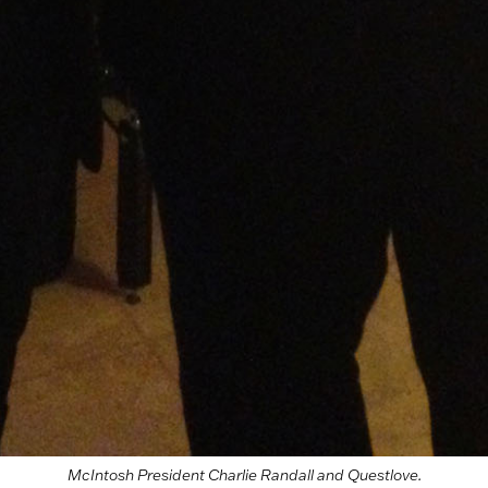
McIntosh President Charlie Randall and Questlove.