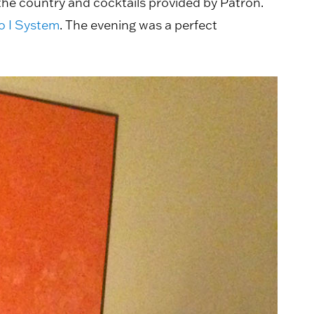
the country and cocktails provided by Patrón.
 I System
. The evening was a perfect