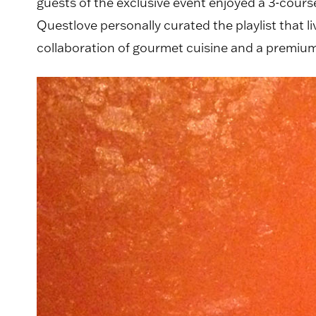
guests of the exclusive event enjoyed a 3-cour
Questlove personally curated the playlist that 
collaboration of gourmet cuisine and a premium