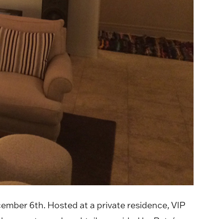
ember 6th. Hosted at a private residence, VIP