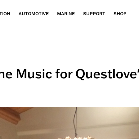
TION
AUTOMOTIVE
MARINE
SUPPORT
SHOP
e Music for Questlove