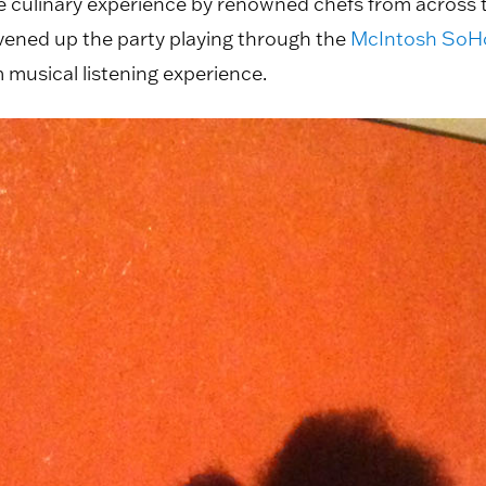
se culinary experience by renowned chefs from across 
livened up the party playing through the
McIntosh SoHo
 musical listening experience.