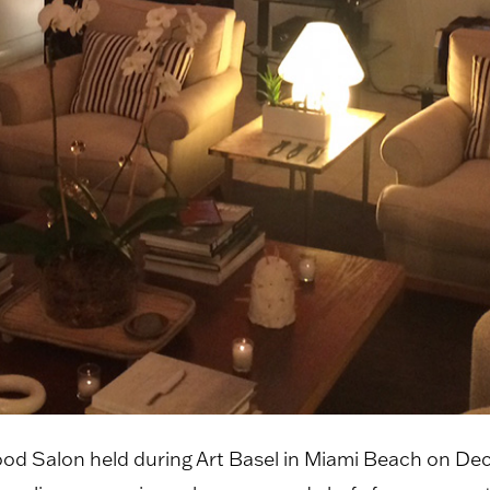
od Salon held during Art Basel in Miami Beach on Dec