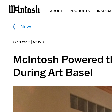
ABOUT
PRODUCTS
INSPIRA
News
12.10.2014 |
NEWS
McIntosh Powered th
During Art Basel