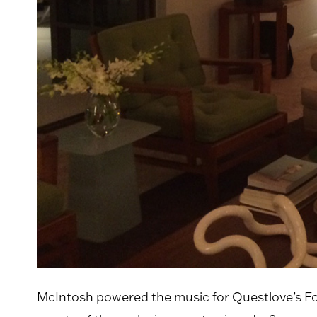
McIntosh powered the music for Questlove’s Fo