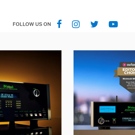
FOLLOW US ON