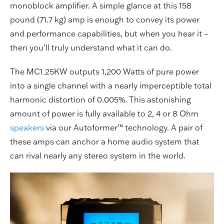
monoblock amplifier. A simple glance at this 158
pound (71.7 kg) amp is enough to convey its power
and performance capabilities, but when you hear it –
then you’ll truly understand what it can do.
The MC1.25KW outputs 1,200 Watts of pure power
into a single channel with a nearly imperceptible total
harmonic distortion of 0.005%. This astonishing
amount of power is fully available to 2, 4 or 8 Ohm
speakers
via our Autoformer™ technology. A pair of
these amps can anchor a home audio system that
can rival nearly any stereo system in the world.