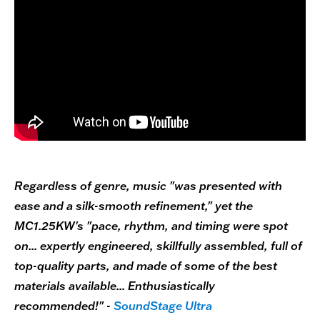
Regardless of genre, music "was presented with
ease and a silk-smooth refinement," yet the
MC1.25KW's "pace, rhythm, and timing were spot
on... expertly engineered, skillfully assembled, full of
top-quality parts, and made of some of the best
materials available... Enthusiastically
recommended!" -
SoundStage Ultra