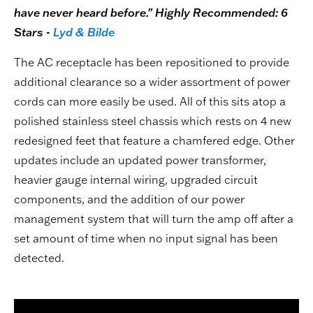
have never heard before." Highly Recommended: 6
Stars -
Lyd & Bilde
The AC receptacle has been repositioned to provide
additional clearance so a wider assortment of power
cords can more easily be used. All of this sits atop a
polished stainless steel chassis which rests on 4 new
redesigned feet that feature a chamfered edge. Other
updates include an updated power transformer,
heavier gauge internal wiring, upgraded circuit
components, and the addition of our power
management system that will turn the amp off after a
set amount of time when no input signal has been
detected.