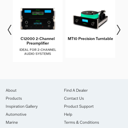
C12000 2-Channel
MT10 Precision Turntable
MC
Preamplifier
IDEAL FOR 2-CHANNEL
AUDIO SYSTEMS
About
Find A Dealer
Products
Contact Us
Inspiration Gallery
Product Support
Automotive
Help
Marine
Terms & Conditions