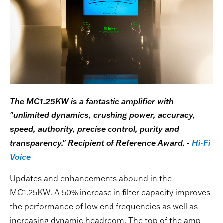
The MC1.25KW is a fantastic amplifier with
"unlimited dynamics, crushing power, accuracy,
speed, authority, precise control, purity and
transparency." Recipient of Reference Award. -
Hi-Fi
Voice
Updates and enhancements abound in the
MC1.25KW. A 50% increase in filter capacity improves
the performance of low end frequencies as well as
increasing dynamic headroom. The top of the amp