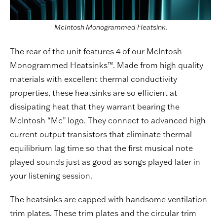
McIntosh Monogrammed Heatsink.
The rear of the unit features 4 of our McIntosh
Monogrammed Heatsinks™. Made from high quality
materials with excellent thermal conductivity
properties, these heatsinks are so efficient at
dissipating heat that they warrant bearing the
McIntosh “Mc” logo. They connect to advanced high
current output transistors that eliminate thermal
equilibrium lag time so that the first musical note
played sounds just as good as songs played later in
your listening session.
The heatsinks are capped with handsome ventilation
trim plates. These trim plates and the circular trim