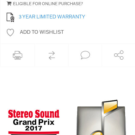
ELIGIBLE FOR ONLINE PURCHASE?
3 YEAR LIMITED WARRANTY
ADD TO WISHLIST