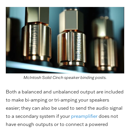
McIntosh Solid Cinch speaker binding posts.
Both a balanced and unbalanced output are included
to make bi-amping or tri-amping your speakers
easier; they can also be used to send the audio signal
to a secondary system if your
preamplifier
does not
have enough outputs or to connect a powered