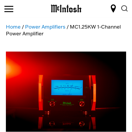
Home
/
Power Amplifiers
/ MC1.25KW 1-Channel
Power Amplifier