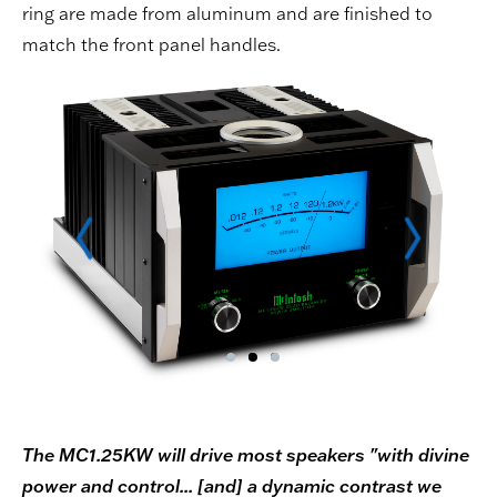
ring are made from aluminum and are finished to
match the front panel handles.
The MC1.25KW will drive most speakers "with divine
power and control... [and] a dynamic contrast we