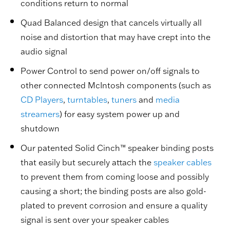
conditions return to normal
Quad Balanced design that cancels virtually all
noise and distortion that may have crept into the
audio signal
Power Control to send power on/off signals to
other connected McIntosh components (such as
CD Players
,
turntables
,
tuners
and
media
streamers
) for easy system power up and
shutdown
Our patented Solid Cinch™ speaker binding posts
that easily but securely attach the
speaker cables
to prevent them from coming loose and possibly
causing a short; the binding posts are also gold-
plated to prevent corrosion and ensure a quality
signal is sent over your speaker cables