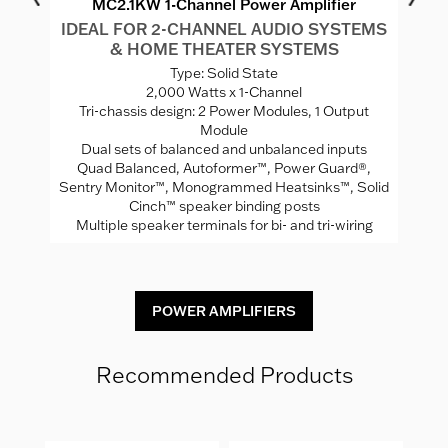
MC2.1KW 1-Channel Power Amplifier
IDEAL FOR 2-CHANNEL AUDIO SYSTEMS
I
& HOME THEATER SYSTEMS
S
Type: Solid State
2,000 Watts x 1-Channel
"
Tri-chassis design: 2 Power Modules, 1 Output
Module
Se
Dual sets of balanced and unbalanced inputs
Quad Balanced, Autoformer™, Power Guard®,
uts
Sentry Monitor™, Monogrammed Heatsinks™, Solid
Cinch™ speaker binding posts
Multiple speaker terminals for bi- and tri-wiring
POWER AMPLIFIERS
Recommended Products