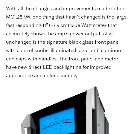
With all the changes and improvements made in the
MC1.25KW, one thing that hasn’t changed is the large,
fast responding 11” (27.9 cm) blue Watt meter that
accurately shows the amp’s power output. Also
unchanged is the signature black glass front panel
with control knobs, illuminated logo, and aluminum
end caps with handles. The front panel and meter
have new direct LED backlighting for improved
appearance and color accuracy.