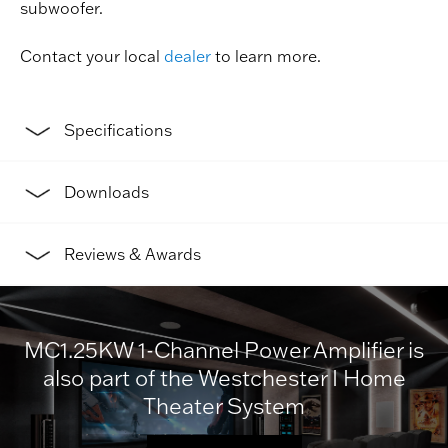
subwoofer.
Contact your local
dealer
to learn more.
Specifications
Downloads
Reviews & Awards
MC1.25KW 1-Channel Power Amplifier is
also part of the Westchester I Home
Theater System