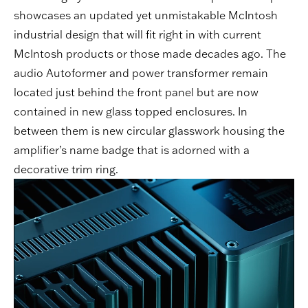
showcases an updated yet unmistakable McIntosh
industrial design that will fit right in with current
McIntosh products or those made decades ago. The
audio Autoformer and power transformer remain
located just behind the front panel but are now
contained in new glass topped enclosures. In
between them is new circular glasswork housing the
amplifier’s name badge that is adorned with a
decorative trim ring.