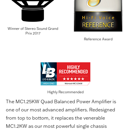
Winner of Stereo Sound Grand
Prix 2017
Reference Award
Highly Recommended
The MC1.25KW Quad Balanced Power Amplifier is
one of our most advanced amplifiers. Redesigned
from top to bottom, it replaces the venerable
MC1.2KW as our most powerful single chassis