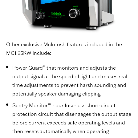
Other exclusive McIntosh features included in the
MC1.25KW include:
®
Power Guard
that monitors and adjusts the
output signal at the speed of light and makes real
time adjustments to prevent harsh sounding and
potentially speaker damaging clipping
Sentry Monitor™ - our fuse-less short-circuit
protection circuit that disengages the output stage
before current exceeds safe operating levels and
then resets automatically when operating