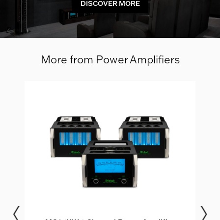
DISCOVER MORE
More from Power Amplifiers