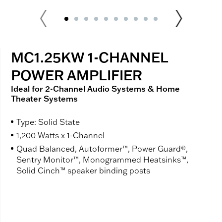
MC1.25KW 1-CHANNEL
POWER AMPLIFIER
Ideal for 2-Channel Audio Systems & Home
Theater Systems
Type: Solid State
1,200 Watts x 1-Channel
Quad Balanced, Autoformer™, Power Guard®,
Sentry Monitor™, Monogrammed Heatsinks™,
Solid Cinch™ speaker binding posts