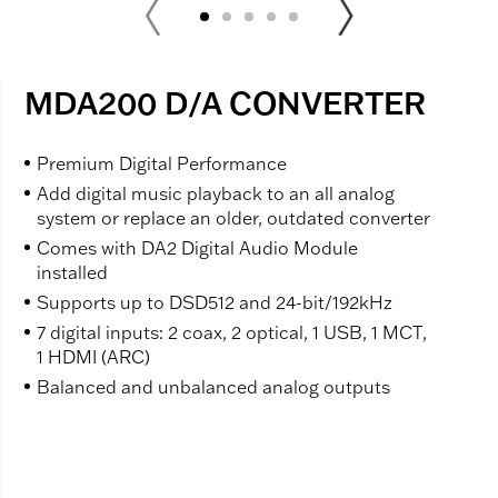
MDA200 D/A CONVERTER
Premium Digital Performance
Add digital music playback to an all analog
system or replace an older, outdated converter
Comes with DA2 Digital Audio Module
installed
Supports up to DSD512 and 24-bit/192kHz
7 digital inputs: 2 coax, 2 optical, 1 USB, 1 MCT,
1 HDMI (ARC)
Balanced and unbalanced analog outputs