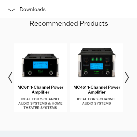
Downloads
Recommended Products
les
MC611 1-Channel Power
MC451 1-Channel Power
MC4
Amplifier
Amplifier
IDEAL FOR 2-CHANNEL
IDEAL FOR 2-CHANNEL
I
AUDIO SYSTEMS & HOME
AUDIO SYSTEMS
AU
THEATER SYSTEMS