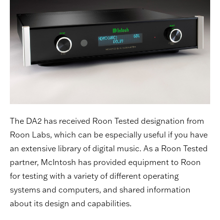
The DA2 has received Roon Tested designation from
Roon Labs, which can be especially useful if you have
an extensive library of digital music. As a Roon Tested
partner, McIntosh has provided equipment to Roon
for testing with a variety of different operating
systems and computers, and shared information
about its design and capabilities.