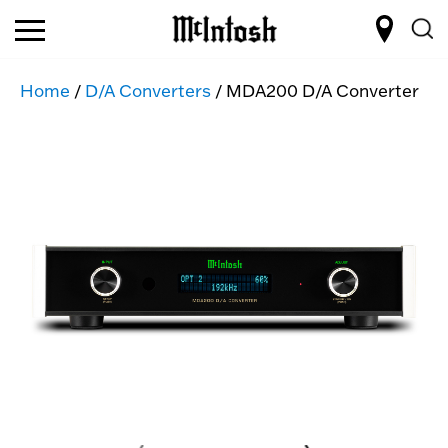
Home
/
D/A Converters
/ MDA200 D/A Converter