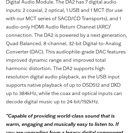
Digital Audio Module. The DA2 has 7 digital audio
inputs: 2 coaxial, 2 optical, 1 USB and 1 MCT (for use
with our MCT series of SACD/CD Transports), and 1
1
audio-only HDMI Audio Return Channel (ARC)
connection. The DA2 is powered by a next generation,
Quad Balanced, 8-channel, 32-bit Digital-to-Analog
Converter (DAC). This audiophile-grade DAC features
improved dynamic range and improved total
harmonic distortion. The DA2 supports high
resolution digital audio playback, as the USB input
supports native playback of up to DSD512 and DXD
up to 384kHz, while the coax and optical inputs can
decode digital music up to 24-bit/192kHz.
"Capable of providing world-class sound that is
warm, engaging and musically easy to listen to. If
you are upgrading from a legacy digital component