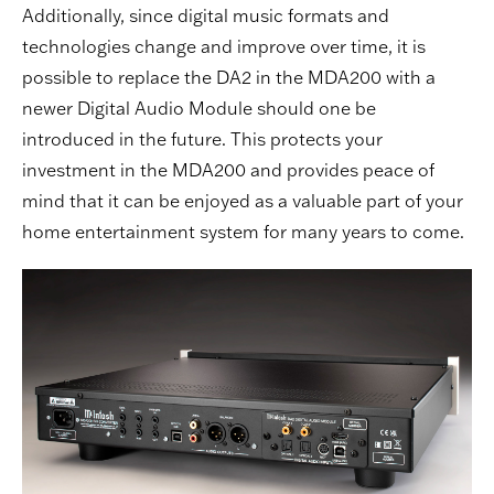
Additionally, since digital music formats and
technologies change and improve over time, it is
possible to replace the DA2 in the MDA200 with a
newer Digital Audio Module should one be
introduced in the future. This protects your
investment in the MDA200 and provides peace of
mind that it can be enjoyed as a valuable part of your
home entertainment system for many years to come.