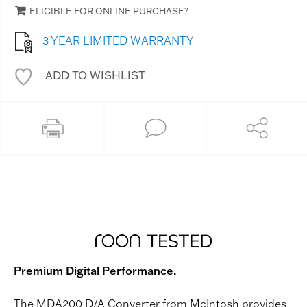
ELIGIBLE FOR ONLINE PURCHASE?
3 YEAR LIMITED WARRANTY
ADD TO WISHLIST
Premium Digital Performance.
The MDA200 D/A Converter from McIntosh provides