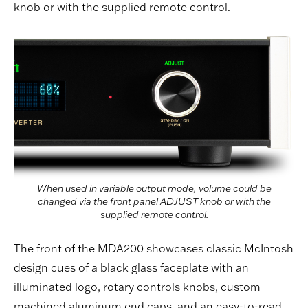
knob or with the supplied remote control.
When used in variable output mode, volume could be
changed via the front panel ADJUST knob or with the
supplied remote control.
The front of the MDA200 showcases classic McIntosh
design cues of a black glass faceplate with an
illuminated logo, rotary controls knobs, custom
machined aluminum end caps, and an easy-to-read