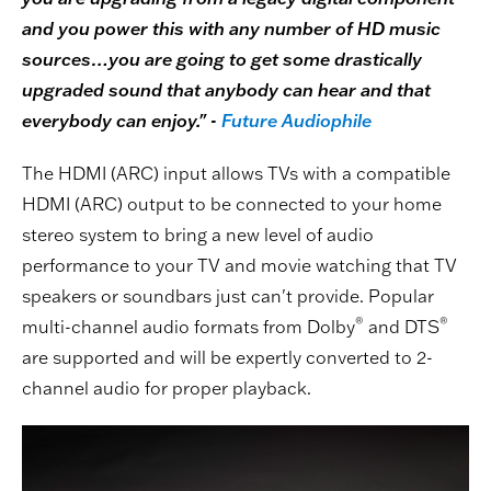
and you power this with any number of HD music
sources…you are going to get some drastically
upgraded sound that anybody can hear and that
everybody can enjoy." -
Future Audiophile
The HDMI (ARC) input allows TVs with a compatible
HDMI (ARC) output to be connected to your home
stereo system to bring a new level of audio
performance to your TV and movie watching that TV
speakers or soundbars just can't provide. Popular
®
®
multi-channel audio formats from Dolby
and DTS
are supported and will be expertly converted to 2-
channel audio for proper playback.