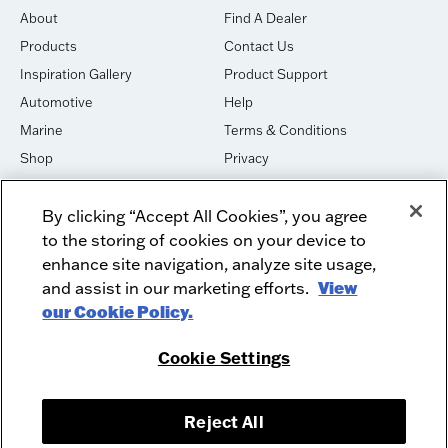
About
Find A Dealer
Products
Contact Us
Inspiration Gallery
Product Support
Automotive
Help
Marine
Terms & Conditions
Shop
Privacy
House of Sound
Cookies
By clicking “Accept All Cookies”, you agree
Newsletter Signup
DO NOT SELL OR SHARE
to the storing of cookies on your device to
Dealer Dashboard Login
Facebook
enhance site navigation, analyze site usage,
and assist in our marketing efforts.
View
Employment
Instagram
our Cookie Policy.
Recycle
Twitter
Product Security
Youtube
Cookie Settings
Sitemap
Reject All
McIntosh Laboratory, Inc. - 2 Chambers Street - Binghamton, NY 13903-