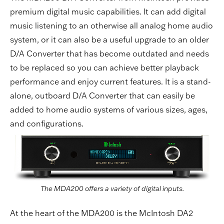
premium digital music capabilities. It can add digital
music listening to an otherwise all analog home audio
system, or it can also be a useful upgrade to an older
D/A Converter that has become outdated and needs
to be replaced so you can achieve better playback
performance and enjoy current features. It is a stand-
alone, outboard D/A Converter that can easily be
added to home audio systems of various sizes, ages,
and configurations.
The MDA200 offers a variety of digital inputs.
At the heart of the MDA200 is the McIntosh DA2