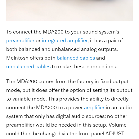
To connect the MDA200 to your sound system's
preamplifier
or
integrated amplifier
, it has a pair of
both balanced and unbalanced analog outputs.
McIntosh offers both
balanced cables
and
unbalanced cables
to make these connections.
The MDA200 comes from the factory in fixed output
mode, but it does offer the option of setting its output
to variable mode. This provides the ability to directly
connect the MDA200 to a power
amplifier
in an audio
system that only has digital audio sources; no other
preamplifier would be needed in this setup. Volume
could then be changed via the front panel ADJUST