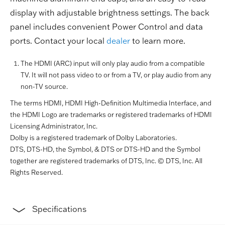
display with adjustable brightness settings. The back
panel includes convenient Power Control and data
ports. Contact your local
dealer
to learn more.
The HDMI (ARC) input will only play audio from a compatible
TV. It will not pass video to or from a TV, or play audio from any
non-TV source.
The terms HDMI, HDMI High-Definition Multimedia Interface, and
the HDMI Logo are trademarks or registered trademarks of HDMI
Licensing Administrator, Inc.
Dolby is a registered trademark of Dolby Laboratories.
DTS, DTS-HD, the Symbol, & DTS or DTS-HD and the Symbol
together are registered trademarks of DTS, Inc. © DTS, Inc. All
Rights Reserved.
Specifications