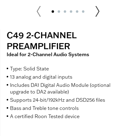
C49 2-CHANNEL
PREAMPLIFIER
Ideal for 2-Channel Audio Systems
Type: Solid State
13 analog and digital inputs
Includes DA1 Digital Audio Module (optional
upgrade to DA2 available)
Supports 24-bit/192kHz and DSD256 files
Bass and Treble tone controls
A certified Roon Tested device