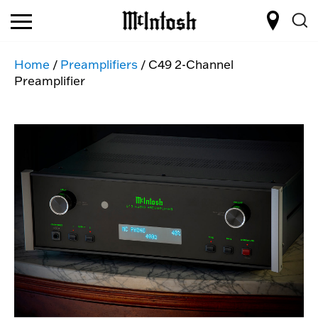
Home
/
Preamplifiers
/ C49 2-Channel
Preamplifier