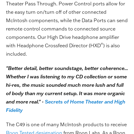
Theater Pass Through. Power Control ports allow for
the easy turn on/turn off of other connected
McIntosh components, while the Data Ports can send
remote control commands to connected source
components. Our High Drive headphone amplifier
®
with Headphone Crossfeed Director (HXD
) is also
included.
"Better detail, better soundstage, better coherence...
Whether I was listening to my CD collection or some
hi-res, the music sounded much more lush and full
of body than my current setup. It was more organic
and more real." -
Secrets of Home Theater and High
Fidelity
The C49 is one of many McIntosh products to receive
Roon Tested designation
from Roon Labs. As a Roon