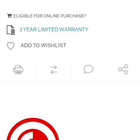
ELIGIBLE FOR ONLINE PURCHASE?
3 YEAR LIMITED WARRANTY
ADD TO WISHLIST