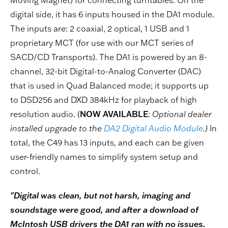
digital side, it has 6 inputs housed in the DA1 module.
The inputs are: 2 coaxial, 2 optical, 1 USB and 1
proprietary MCT (for use with our MCT series of
SACD/CD Transports). The DA1 is powered by an 8-
channel, 32-bit Digital-to-Analog Converter (DAC)
that is used in Quad Balanced mode; it supports up
to DSD256 and DXD 384kHz for playback of high
resolution audio. (
NOW AVAILABLE
:
Optional dealer
installed upgrade to the
DA2 Digital Audio Module
.)
In
total, the C49 has 13 inputs, and each can be given
user-friendly names to simplify system setup and
control.
"Digital was clean, but not harsh, imaging and
soundstage were good, and after a download of
McIntosh USB drivers the DA1 ran with no issues.