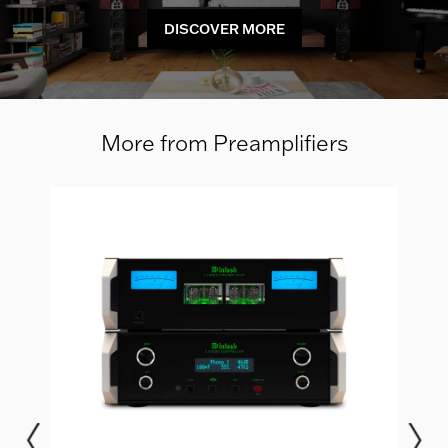
DISCOVER MORE
More from Preamplifiers