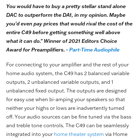
You would have to buy a pretty stellar stand alone
DAC to outperform the DA1, in my opinion. Maybe
you’d even pay prices that would rival the cost of the
entire C49 before getting something well above
what it can do." Winner of 2021 Editors Choice
Award for Preamplifiers. -
Part-Time Audiophile
For connecting to your amplifier and the rest of your
home audio system, the C49 has 2 balanced variable
outputs, 2 unbalanced variable outputs, and 1
unbalanced fixed output. The outputs are designed
for easy use when bi-amping your speakers so that
neither your highs or lows are inadvertently turned
off. Your audio sources can be fine tuned via the bass
and treble tone controls. The C49 can be seamlessly
integrated into your
home theater system
via Home