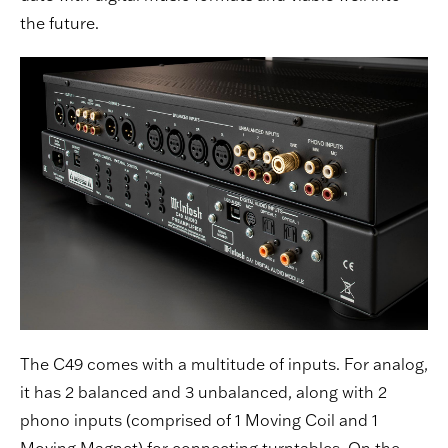
the future.
The C49 comes with a multitude of inputs. For analog,
it has 2 balanced and 3 unbalanced, along with 2
phono inputs (comprised of 1 Moving Coil and 1
Moving Magnet) for connecting turntables. On the