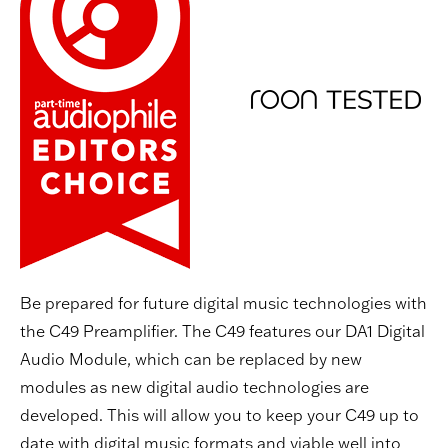
Be prepared for future digital music technologies with
the C49 Preamplifier. The C49 features our DA1 Digital
Audio Module, which can be replaced by new
modules as new digital audio technologies are
developed. This will allow you to keep your C49 up to
date with digital music formats and viable well into