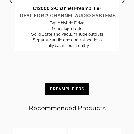
C12000 2-Channel Preamplifier
MS
IDEAL FOR 2-CHANNEL AUDIO SYSTEMS
I
Type: Hybrid Drive
12 analog inputs
Solid State and Vacuum Tube outputs
Separate audio and control sections
Fully balanced circuitry
C
PREAMPLIFIERS
Recommended Products