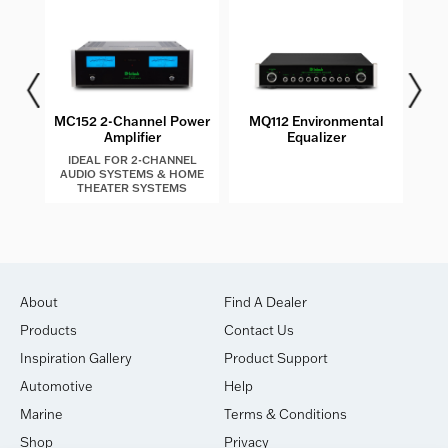
MC152 2-Channel Power
MQ112 Environmental
MT2
Amplifier
Equalizer
IDEAL FOR 2-CHANNEL
AUDIO SYSTEMS & HOME
THEATER SYSTEMS
About
Find A Dealer
Products
Contact Us
Inspiration Gallery
Product Support
Automotive
Help
Marine
Terms & Conditions
Shop
Privacy