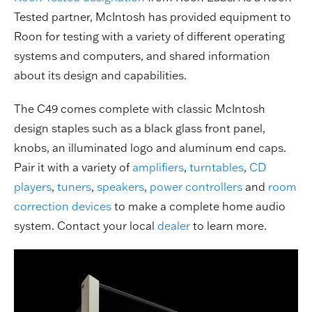
Tested partner, McIntosh has provided equipment to
Roon for testing with a variety of different operating
systems and computers, and shared information
about its design and capabilities.
The C49 comes complete with classic McIntosh
design staples such as a black glass front panel,
knobs, an illuminated logo and aluminum end caps.
Pair it with a variety of
amplifiers
,
turntables
,
CD
players
,
tuners
,
speakers
,
power controllers
and
room
correction devices
to make a complete home audio
system. Contact your local
dealer
to learn more.