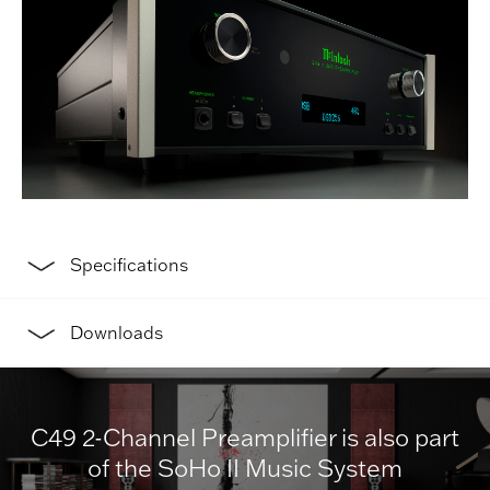
Specifications
Downloads
C49 2-Channel Preamplifier is also part
of the SoHo II Music System