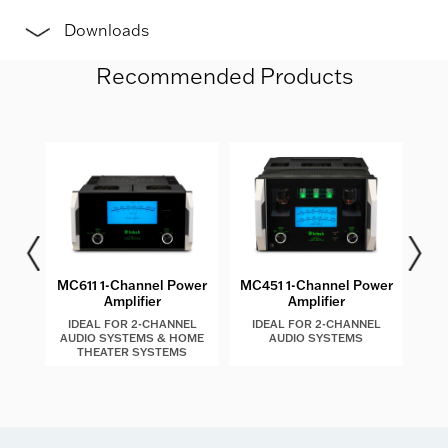
Downloads
Recommended Products
les
MC611 1-Channel Power
MC451 1-Channel Power
MC4
Amplifier
Amplifier
IDEAL FOR 2-CHANNEL
IDEAL FOR 2-CHANNEL
I
AUDIO SYSTEMS & HOME
AUDIO SYSTEMS
AU
THEATER SYSTEMS