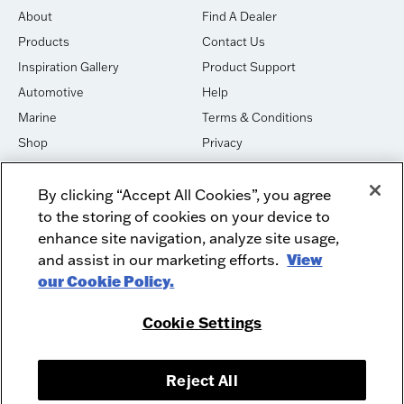
About
Find A Dealer
Products
Contact Us
Inspiration Gallery
Product Support
Automotive
Help
Marine
Terms & Conditions
Shop
Privacy
House of Sound
Cookies
By clicking “Accept All Cookies”, you agree
Newsletter Signup
DO NOT SELL OR SHARE
to the storing of cookies on your device to
Dealer Dashboard Login
Facebook
enhance site navigation, analyze site usage,
and assist in our marketing efforts.
View
Employment
Instagram
our Cookie Policy.
Recycle
Twitter
Product Security
Youtube
Cookie Settings
Sitemap
Reject All
McIntosh Laboratory, Inc. - 2 Chambers Street - Binghamton, NY 13903-