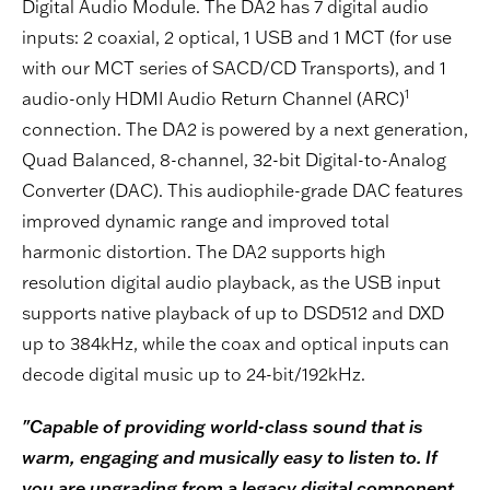
Digital Audio Module. The DA2 has 7 digital audio
inputs: 2 coaxial, 2 optical, 1 USB and 1 MCT (for use
with our MCT series of SACD/CD Transports), and 1
1
audio-only HDMI Audio Return Channel (ARC)
connection. The DA2 is powered by a next generation,
Quad Balanced, 8-channel, 32-bit Digital-to-Analog
Converter (DAC). This audiophile-grade DAC features
improved dynamic range and improved total
harmonic distortion. The DA2 supports high
resolution digital audio playback, as the USB input
supports native playback of up to DSD512 and DXD
up to 384kHz, while the coax and optical inputs can
decode digital music up to 24-bit/192kHz.
"Capable of providing world-class sound that is
warm, engaging and musically easy to listen to. If
you are upgrading from a legacy digital component