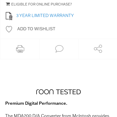
ELIGIBLE FOR ONLINE PURCHASE?
3 YEAR LIMITED WARRANTY
ADD TO WISHLIST
Premium Digital Performance.
The MDA200 D/A Converter from McIntosh provides