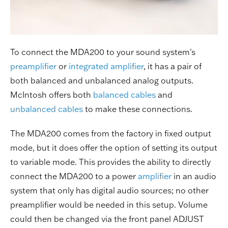
To connect the MDA200 to your sound system's
preamplifier
or
integrated amplifier
, it has a pair of
both balanced and unbalanced analog outputs.
McIntosh offers both
balanced cables
and
unbalanced cables
to make these connections.
The MDA200 comes from the factory in fixed output
mode, but it does offer the option of setting its output
to variable mode. This provides the ability to directly
connect the MDA200 to a power
amplifier
in an audio
system that only has digital audio sources; no other
preamplifier would be needed in this setup. Volume
could then be changed via the front panel ADJUST