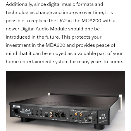
Additionally, since digital music formats and
technologies change and improve over time, it is
possible to replace the DA2 in the MDA200 with a
newer Digital Audio Module should one be
introduced in the future. This protects your
investment in the MDA200 and provides peace of
mind that it can be enjoyed as a valuable part of your
home entertainment system for many years to come.