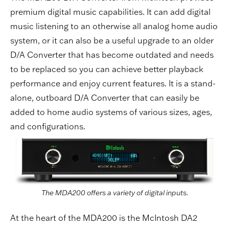
premium digital music capabilities. It can add digital
music listening to an otherwise all analog home audio
system, or it can also be a useful upgrade to an older
D/A Converter that has become outdated and needs
to be replaced so you can achieve better playback
performance and enjoy current features. It is a stand-
alone, outboard D/A Converter that can easily be
added to home audio systems of various sizes, ages,
and configurations.
The MDA200 offers a variety of digital inputs.
At the heart of the MDA200 is the McIntosh DA2