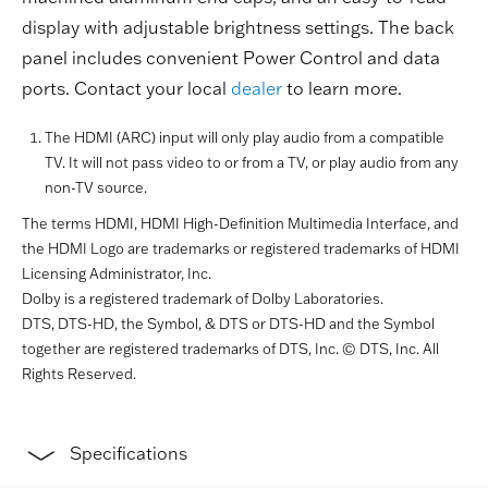
display with adjustable brightness settings. The back
panel includes convenient Power Control and data
ports. Contact your local
dealer
to learn more.
The HDMI (ARC) input will only play audio from a compatible
TV. It will not pass video to or from a TV, or play audio from any
non-TV source.
The terms HDMI, HDMI High-Definition Multimedia Interface, and
the HDMI Logo are trademarks or registered trademarks of HDMI
Licensing Administrator, Inc.
Dolby is a registered trademark of Dolby Laboratories.
DTS, DTS-HD, the Symbol, & DTS or DTS-HD and the Symbol
together are registered trademarks of DTS, Inc. © DTS, Inc. All
Rights Reserved.
Specifications