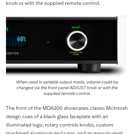
knob or with the supplied remote control.
When used in variable output mode, volume could be
changed via the front panel ADJUST knob or with the
supplied remote control.
The front of the MDA200 showcases classic McIntosh
design cues of a black glass faceplate with an
illuminated logo, rotary controls knobs, custom
machined aluminum end caps, and an easy-to-read