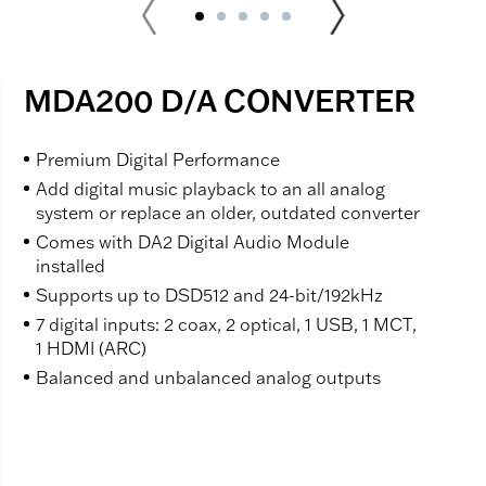
MDA200 D/A CONVERTER
Premium Digital Performance
Add digital music playback to an all analog
system or replace an older, outdated converter
Comes with DA2 Digital Audio Module
installed
Supports up to DSD512 and 24-bit/192kHz
7 digital inputs: 2 coax, 2 optical, 1 USB, 1 MCT,
1 HDMI (ARC)
Balanced and unbalanced analog outputs