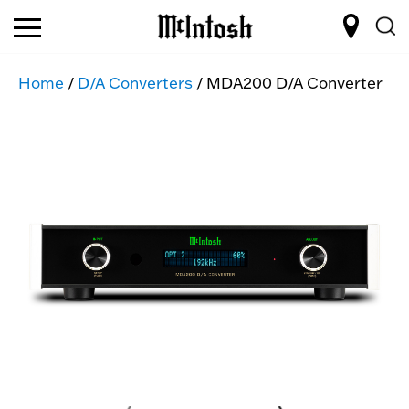
Home
/
D/A Converters
/ MDA200 D/A Converter