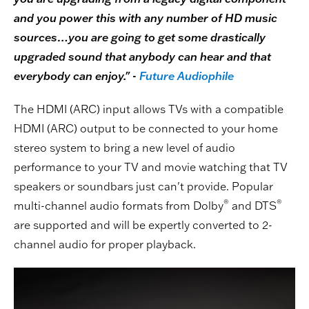
and you power this with any number of HD music
sources…you are going to get some drastically
upgraded sound that anybody can hear and that
everybody can enjoy." -
Future Audiophile
The HDMI (ARC) input allows TVs with a compatible
HDMI (ARC) output to be connected to your home
stereo system to bring a new level of audio
performance to your TV and movie watching that TV
speakers or soundbars just can't provide. Popular
®
®
multi-channel audio formats from Dolby
and DTS
are supported and will be expertly converted to 2-
channel audio for proper playback.