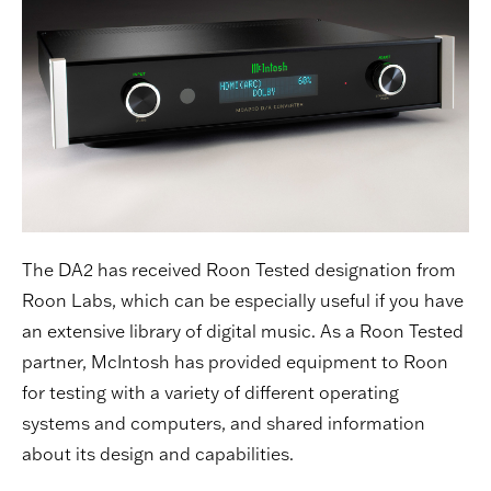
The DA2 has received Roon Tested designation from
Roon Labs, which can be especially useful if you have
an extensive library of digital music. As a Roon Tested
partner, McIntosh has provided equipment to Roon
for testing with a variety of different operating
systems and computers, and shared information
about its design and capabilities.