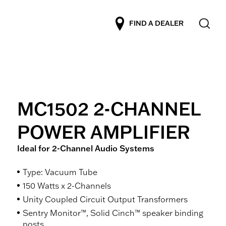
FIND A DEALER
MC1502 2-CHANNEL
POWER AMPLIFIER
Ideal for 2-Channel Audio Systems
Type: Vacuum Tube
150 Watts x 2-Channels
Unity Coupled Circuit Output Transformers
Sentry Monitor™, Solid Cinch™ speaker binding
posts