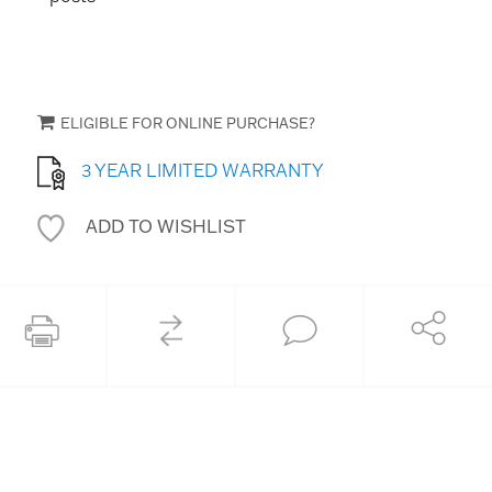
ELIGIBLE FOR ONLINE PURCHASE?
3 YEAR LIMITED WARRANTY
ADD TO WISHLIST
COMPARE
Share
Print this page
Ask an Expert