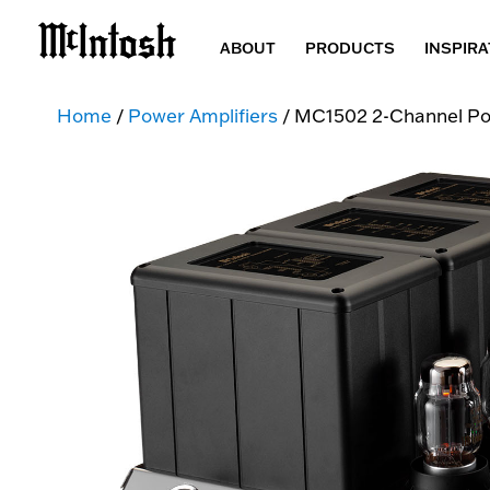
ABOUT
PRODUCTS
INSPIRA
Home
/
Power Amplifiers
/ MC1502 2-Channel Po