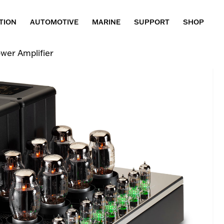
TION
AUTOMOTIVE
MARINE
SUPPORT
SHOP
wer Amplifier