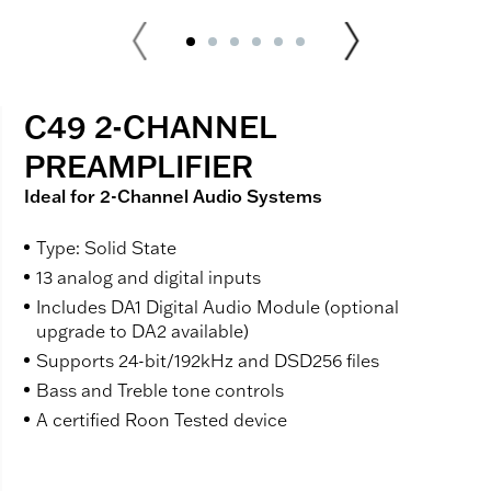
C49 2-CHANNEL
PREAMPLIFIER
Ideal for 2-Channel Audio Systems
Type: Solid State
13 analog and digital inputs
Includes DA1 Digital Audio Module (optional
upgrade to DA2 available)
Supports 24-bit/192kHz and DSD256 files
Bass and Treble tone controls
A certified Roon Tested device