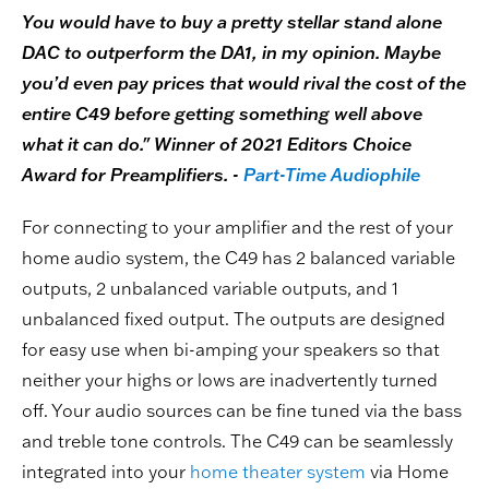
You would have to buy a pretty stellar stand alone
DAC to outperform the DA1, in my opinion. Maybe
you’d even pay prices that would rival the cost of the
entire C49 before getting something well above
what it can do." Winner of 2021 Editors Choice
Award for Preamplifiers. -
Part-Time Audiophile
For connecting to your amplifier and the rest of your
home audio system, the C49 has 2 balanced variable
outputs, 2 unbalanced variable outputs, and 1
unbalanced fixed output. The outputs are designed
for easy use when bi-amping your speakers so that
neither your highs or lows are inadvertently turned
off. Your audio sources can be fine tuned via the bass
and treble tone controls. The C49 can be seamlessly
integrated into your
home theater system
via Home