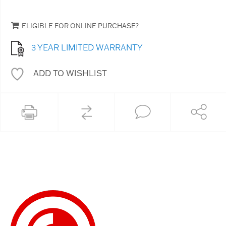
ELIGIBLE FOR ONLINE PURCHASE?
3 YEAR LIMITED WARRANTY
ADD TO WISHLIST