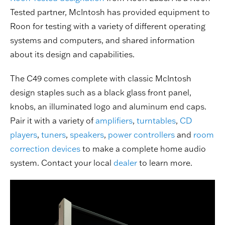
Tested partner, McIntosh has provided equipment to
Roon for testing with a variety of different operating
systems and computers, and shared information
about its design and capabilities.
The C49 comes complete with classic McIntosh
design staples such as a black glass front panel,
knobs, an illuminated logo and aluminum end caps.
Pair it with a variety of
amplifiers
,
turntables
,
CD
players
,
tuners
,
speakers
,
power controllers
and
room
correction devices
to make a complete home audio
system. Contact your local
dealer
to learn more.