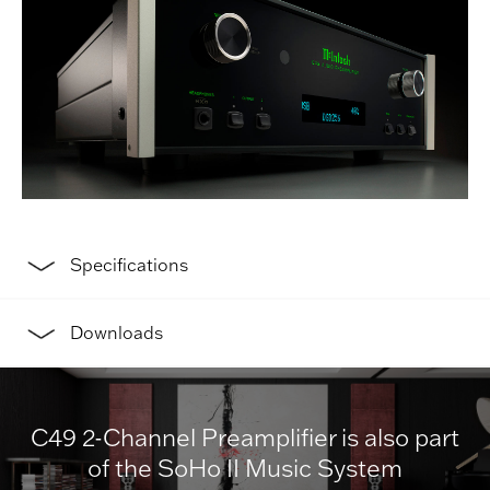
Specifications
Downloads
C49 2-Channel Preamplifier is also part
of the SoHo II Music System