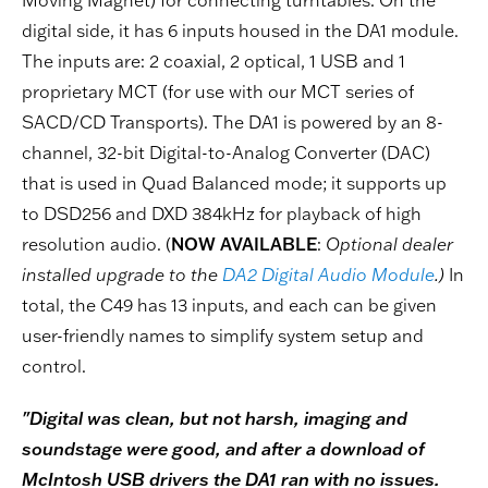
digital side, it has 6 inputs housed in the DA1 module.
The inputs are: 2 coaxial, 2 optical, 1 USB and 1
proprietary MCT (for use with our MCT series of
SACD/CD Transports). The DA1 is powered by an 8-
channel, 32-bit Digital-to-Analog Converter (DAC)
that is used in Quad Balanced mode; it supports up
to DSD256 and DXD 384kHz for playback of high
resolution audio. (
NOW AVAILABLE
:
Optional dealer
installed upgrade to the
DA2 Digital Audio Module
.)
In
total, the C49 has 13 inputs, and each can be given
user-friendly names to simplify system setup and
control.
"Digital was clean, but not harsh, imaging and
soundstage were good, and after a download of
McIntosh USB drivers the DA1 ran with no issues.