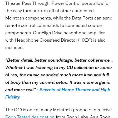
Theater Pass Through. Power Control ports allow for
the easy turn on/turn off of other connected
McIntosh components, while the Data Ports can send
remote control commands to connected source
components. Our High Drive headphone amplifier
®
with Headphone Crossfeed Director (HXD
) is also
included.
"Better detail, better soundstage, better coherence...
Whether I was listening to my CD collection or some
hi-res, the music sounded much more lush and full
of body than my current setup. It was more organic
and more real." -
Secrets of Home Theater and High
Fidelity
The C49 is one of many McIntosh products to receive
Roon Tested designation
from Roon Labs. As a Roon