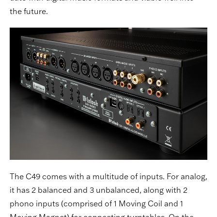
the future.
The C49 comes with a multitude of inputs. For analog,
it has 2 balanced and 3 unbalanced, along with 2
phono inputs (comprised of 1 Moving Coil and 1
Moving Magnet) for connecting turntables. On the