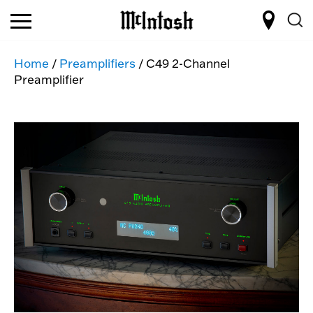
Home
/
Preamplifiers
/ C49 2-Channel
Preamplifier