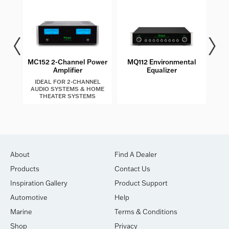
MC152 2-Channel Power
MQ112 Environmental
MT2
Amplifier
Equalizer
IDEAL FOR 2-CHANNEL
AUDIO SYSTEMS & HOME
THEATER SYSTEMS
About
Find A Dealer
Products
Contact Us
Inspiration Gallery
Product Support
Automotive
Help
Marine
Terms & Conditions
Shop
Privacy