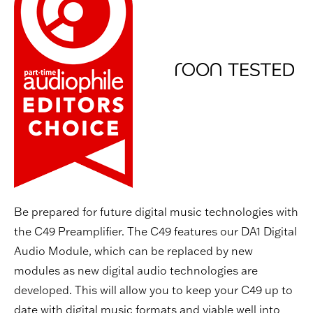
Be prepared for future digital music technologies with
the C49 Preamplifier. The C49 features our DA1 Digital
Audio Module, which can be replaced by new
modules as new digital audio technologies are
developed. This will allow you to keep your C49 up to
date with digital music formats and viable well into