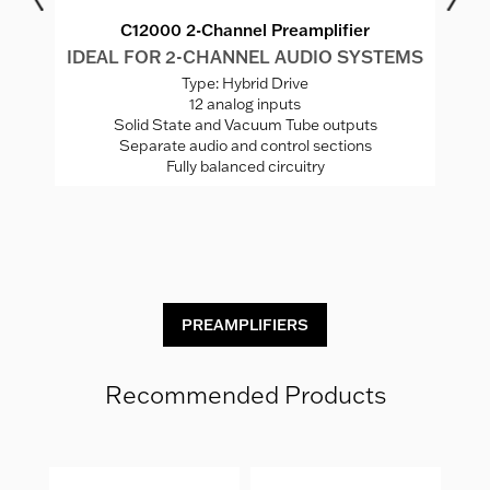
C12000 2-Channel Preamplifier
MS
IDEAL FOR 2-CHANNEL AUDIO SYSTEMS
I
Type: Hybrid Drive
12 analog inputs
Solid State and Vacuum Tube outputs
Separate audio and control sections
Fully balanced circuitry
C
PREAMPLIFIERS
Recommended Products