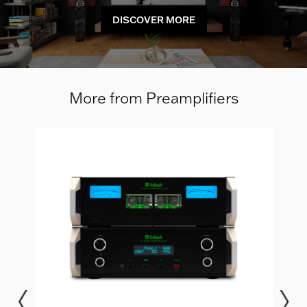
DISCOVER MORE
More from Preamplifiers