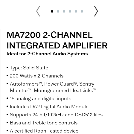
MA7200 2-CHANNEL
INTEGRATED AMPLIFIER
Ideal for 2-Channel Audio Systems
Type: Solid State
200 Watts x 2-Channels
Autoformers™, Power Guard®, Sentry
Monitor™, Monogrammed Heatsinks™
15 analog and digital inputs
Includes DA2 Digital Audio Module
Supports 24-bit/192kHz and DSD512 files
Bass and Treble tone controls
A certified Roon Tested device