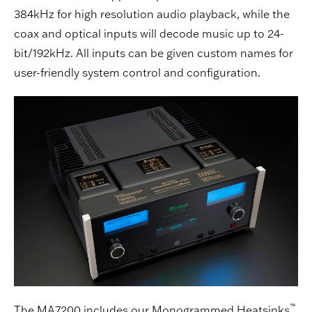
384kHz for high resolution audio playback, while the
coax and optical inputs will decode music up to 24-
bit/192kHz. All inputs can be given custom names for
user-friendly system control and configuration.
™
The MA7200 includes our Monogrammed Heatsinks