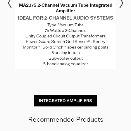
r
MA2375 2-Channel Vacuum Tube Integrated
M
Amplifier
MS
IDEAL FOR 2-CHANNEL AUDIO SYSTEMS
I
Type: Vacuum Tube
75 Watts x 2-Channels
ed
Unity Coupled Circuit Output Transformers
Power Guard Screen Grid Sensor®, Sentry
Monitor™, Solid Cinch™ speaker binding posts
P
rade
6 analog inputs
H
Subwoofer output
5-band analog equalizer
St
INTEGRATED AMPLIFIERS
Recommended Products