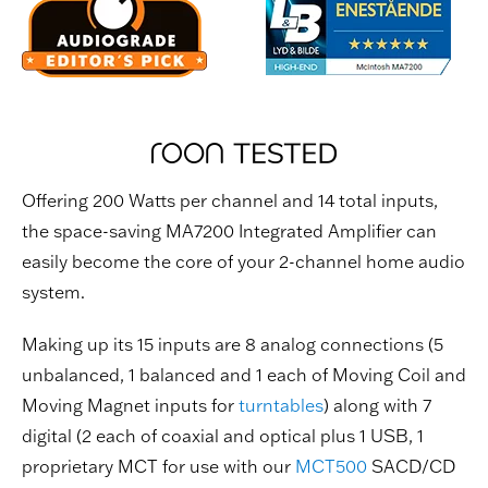
Offering 200 Watts per channel and 14 total inputs,
the space-saving MA7200 Integrated Amplifier can
easily become the core of your 2-channel home audio
system.
Making up its 15 inputs are 8 analog connections (5
unbalanced, 1 balanced and 1 each of Moving Coil and
Moving Magnet inputs for
turntables
) along with 7
digital (2 each of coaxial and optical plus 1 USB, 1
proprietary MCT for use with our
MCT500
SACD/CD