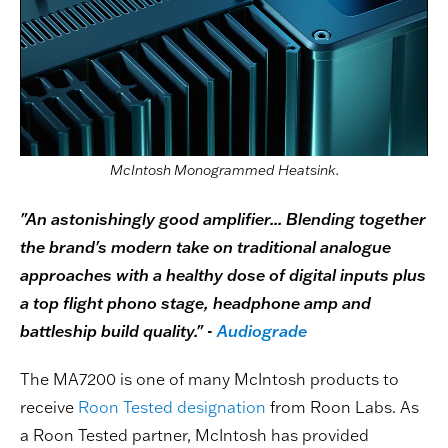
McIntosh Monogrammed Heatsink.
"An astonishingly good amplifier... Blending together
the brand's modern take on traditional analogue
approaches with a healthy dose of digital inputs plus
a top flight phono stage, headphone amp and
battleship build quality." -
Audiograde
The MA7200 is one of many McIntosh products to
receive
Roon Tested designation
from Roon Labs. As
a Roon Tested partner, McIntosh has provided