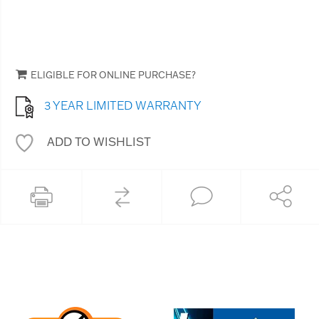
ELIGIBLE FOR ONLINE PURCHASE?
3 YEAR LIMITED WARRANTY
ADD TO WISHLIST