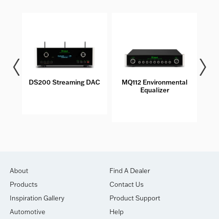
DS200 Streaming DAC
MQ112 Environmental
M
Equalizer
About
Find A Dealer
Products
Contact Us
Inspiration Gallery
Product Support
Automotive
Help