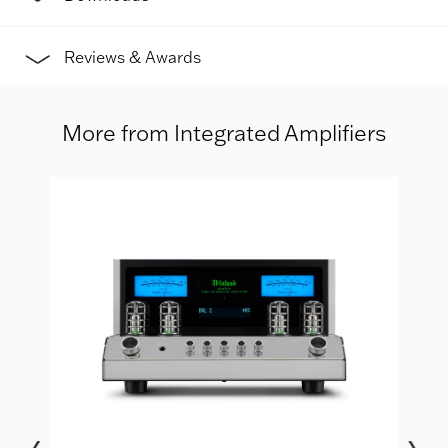
Reviews & Awards
More from Integrated Amplifiers