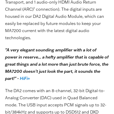
Transport, and 1 audio-only HDMI Audio Return
1
Channel (ARC)
connection). The digital inputs are
housed in our DA2 Digital Audio Module, which can
easily be replaced by future modules to keep your
MA7200 current with the latest digital audio
technologies.
"A very elegant sounding amplifier with a lot of
power in reserve... a hefty amplifier that is capable of
great things and a lot more than just brute force, the
MA7200 doesn’t just look the part, it sounds the
part!" -
HiFi+
The DA2 comes with an 8-channel, 32-bit Digital-to-
Analog Converter (DAC) used in Quad Balanced
mode. The USB input accepts PCM signals up to 32-
bit/384kHz and supports up to DSD512 and DXD