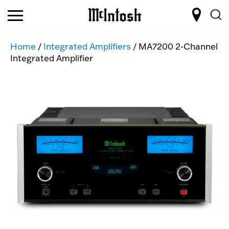
Home
/
Integrated Amplifiers
/ MA7200 2-Channel
Integrated Amplifier