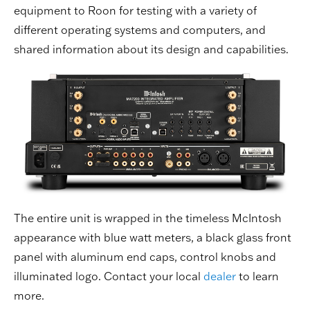
equipment to Roon for testing with a variety of
different operating systems and computers, and
shared information about its design and capabilities.
The entire unit is wrapped in the timeless McIntosh
appearance with blue watt meters, a black glass front
panel with aluminum end caps, control knobs and
illuminated logo. Contact your local
dealer
to learn
more.