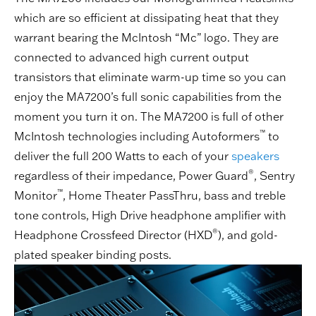
which are so efficient at dissipating heat that they
warrant bearing the McIntosh “Mc” logo. They are
connected to advanced high current output
transistors that eliminate warm-up time so you can
enjoy the MA7200’s full sonic capabilities from the
moment you turn it on. The MA7200 is full of other
™
McIntosh technologies including Autoformers
to
deliver the full 200 Watts to each of your
speakers
®
regardless of their impedance, Power Guard
, Sentry
™
Monitor
, Home Theater PassThru, bass and treble
tone controls, High Drive headphone amplifier with
®
Headphone Crossfeed Director (HXD
), and gold-
plated speaker binding posts.