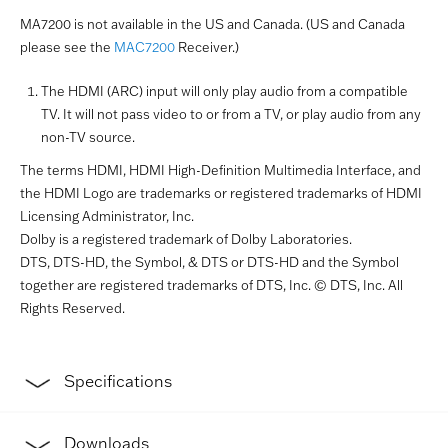
MA7200 is not available in the US and Canada. (US and Canada
please see the
MAC7200
Receiver.)
The HDMI (ARC) input will only play audio from a compatible
TV. It will not pass video to or from a TV, or play audio from any
non-TV source.
The terms HDMI, HDMI High-Definition Multimedia Interface, and
the HDMI Logo are trademarks or registered trademarks of HDMI
Licensing Administrator, Inc.
Dolby is a registered trademark of Dolby Laboratories.
DTS, DTS-HD, the Symbol, & DTS or DTS-HD and the Symbol
together are registered trademarks of DTS, Inc. © DTS, Inc. All
Rights Reserved.
Specifications
Downloads